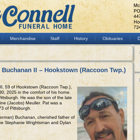
Merchandise
Staff
History
Obituaries
D
) Buchanan II – Hookstown (Raccoon Twp.)
II, 59 of Hookstown (Raccoon Twp.),
0, 2025 in the comfort of his home.
ittsburgh. He was the son of the late
ne (Jacobs) Meuller. Pat was a
3 of Pittsburgh.
erman) Buchanan, cherished father of
ncée Stephanie Wrightsman and Dylan