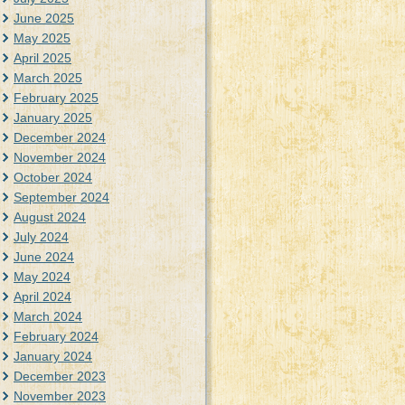
June 2025
May 2025
April 2025
March 2025
February 2025
January 2025
December 2024
November 2024
October 2024
September 2024
August 2024
July 2024
June 2024
May 2024
April 2024
March 2024
February 2024
January 2024
December 2023
November 2023