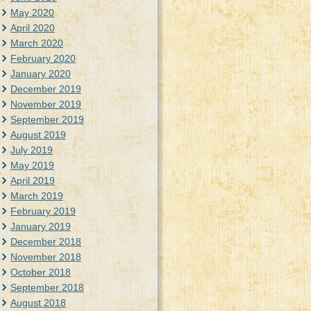
May 2020
April 2020
March 2020
February 2020
January 2020
December 2019
November 2019
September 2019
August 2019
July 2019
May 2019
April 2019
March 2019
February 2019
January 2019
December 2018
November 2018
October 2018
September 2018
August 2018