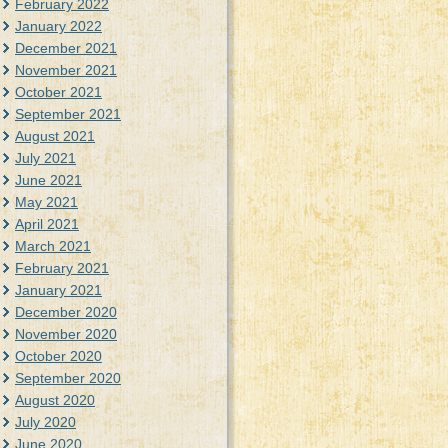
February 2022
January 2022
December 2021
November 2021
October 2021
September 2021
August 2021
July 2021
June 2021
May 2021
April 2021
March 2021
February 2021
January 2021
December 2020
November 2020
October 2020
September 2020
August 2020
July 2020
June 2020