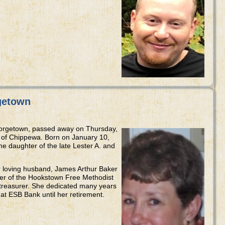
getown
eorgetown, passed away on Thursday,
a of Chippewa. Born on January 10,
he daughter of the late Lester A. and
 loving husband, James Arthur Baker
ber of the Hookstown Free Methodist
treasurer. She dedicated many years
r at ESB Bank until her retirement.