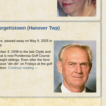
urgettstown (Hanover Twp)
nce, passed away on May 9, 2025 in
y.
ber 3, 1938 to the late Clyde and
hat is now Ponderosa Golf Course
 eight siblings. Even after the farm
ave “din din” on Fridays at the golf
ldren.
Continue reading
→