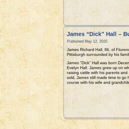
James “Dick” Hall – B
Published
May 12, 2025
James Richard Hall, 86, of Flore
Pittsburgh surrounded by his famil
James “Dick” Hall was born Decem
Evelyn Hall. James grew up on w
raising cattle with his parents and
sold, James still made time to go h
course with his wife and grandchi