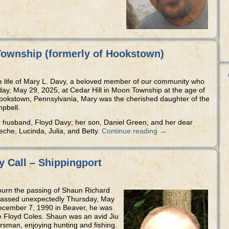
Township (formerly of Hookstown)
e life of Mary L. Davy, a beloved member of our community who
ay, May 29, 2025, at Cedar Hill in Moon Township at the age of
Hookstown, Pennsylvania, Mary was the cherished daughter of the
mpbell.
 husband, Floyd Davy; her son, Daniel Green; and her dear
eche, Lucinda, Julia, and Betty.
Continue reading
→
 Call – Shippingport
mourn the passing of Shaun Richard
 passed unexpectedly Thursday, May
December 7, 1990 in Beaver, he was
te Floyd Coles. Shaun was an avid Jiu
rsman, enjoying hunting and fishing.