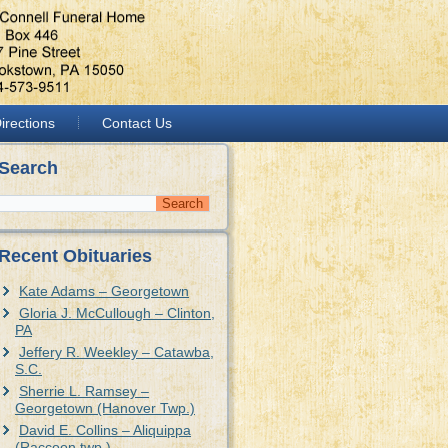
irections
Contact Us
Search
Recent Obituaries
Kate Adams – Georgetown
Gloria J. McCullough – Clinton,
PA
Jeffery R. Weekley – Catawba,
S.C.
Sherrie L. Ramsey –
Georgetown (Hanover Twp.)
David E. Collins – Aliquippa
(Raccoon twp.)