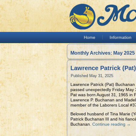
Home
Information
Monthly Archives:
May 2025
Lawrence Patrick (Pat
Published
May 31, 2025
Lawrence Patrick (Pat) Buchanan 
passed unexpectedly Friday May 3
Pat was born August 31, 1965 in P
Lawrence P. Buchanan and Madeli
member of the Laborers Local #37
Beloved husband of Tina Marie (Y
Patrick Buchanan III and his fia
Buchanan.
Continue reading
→