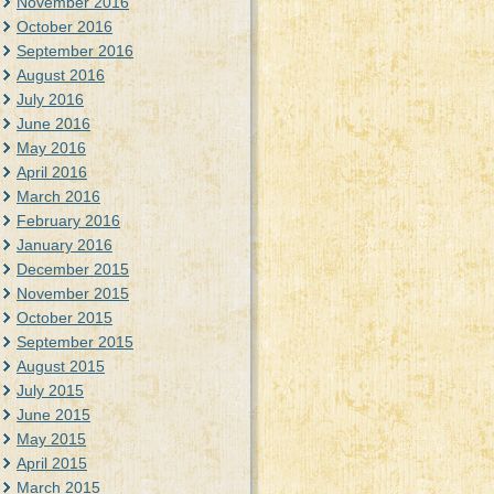
November 2016
October 2016
September 2016
August 2016
July 2016
June 2016
May 2016
April 2016
March 2016
February 2016
January 2016
December 2015
November 2015
October 2015
September 2015
August 2015
July 2015
June 2015
May 2015
April 2015
March 2015