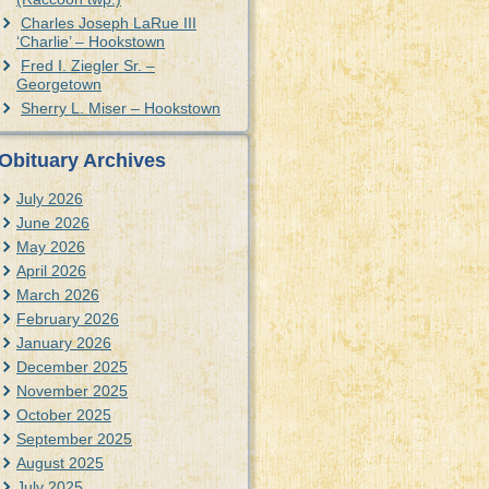
Charles Joseph LaRue III
‘Charlie’ – Hookstown
Fred I. Ziegler Sr. –
Georgetown
Sherry L. Miser – Hookstown
Obituary Archives
July 2026
June 2026
May 2026
April 2026
March 2026
February 2026
January 2026
December 2025
November 2025
October 2025
September 2025
August 2025
July 2025