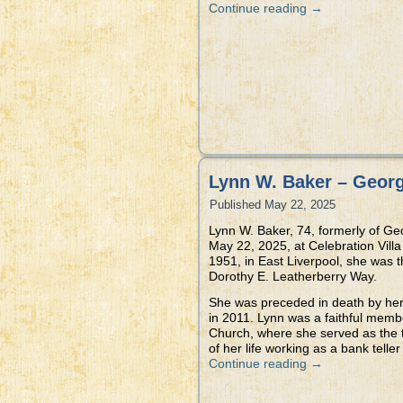
Continue reading
→
Lynn W. Baker – Geor
Published
May 22, 2025
Lynn W. Baker, 74, formerly of G
May 22, 2025, at Celebration Vill
1951, in East Liverpool, she was t
Dorothy E. Leatherberry Way.
She was preceded in death by her
in 2011. Lynn was a faithful mem
Church, where she served as the 
of her life working as a bank telle
Continue reading
→