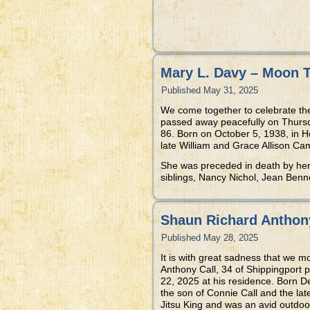
Mary L. Davy – Moon 
Published
May 31, 2025
We come together to celebrate th
passed away peacefully on Thursd
86. Born on October 5, 1938, in 
late William and Grace Allison Ca
She was preceded in death by her
siblings, Nancy Nichol, Jean Benn
Shaun Richard Anthony
Published
May 28, 2025
It is with great sadness that we 
Anthony Call, 34 of Shippingport
22, 2025 at his residence. Born 
the son of Connie Call and the la
Jitsu King and was an avid outdoo