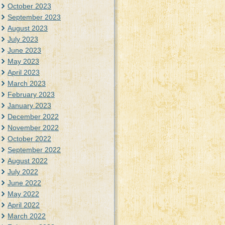
October 2023
September 2023
August 2023
July 2023
June 2023
May 2023
April 2023
March 2023
February 2023
January 2023
December 2022
November 2022
October 2022
September 2022
August 2022
July 2022
June 2022
May 2022
April 2022
March 2022