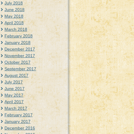
July 2018
June 2018
May 2018
April 2018
March 2018
February 2018
January 2018
December 2017
November 2017
October 2017
September 2017
August 2017
July 2017
June 2017
May 2017
April 2017
March 2017
February 2017
January 2017
December 2016