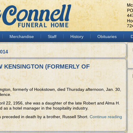
Merchandise
Staff
History
Obituaries
D
2014
NEW KENSINGTON (FORMERLY OF
ington, formerly of Hookstown, died Thursday afternoon, Jan. 30,
dence.
pril 22, 1956, she was a daughter of the late Robert and Alma H.
as a hotel manager in the hospitality industry.
s preceded in death by a brother, Russell Short.
Continue reading