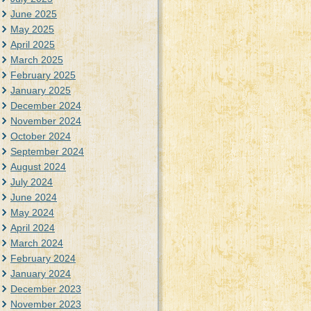
June 2025
May 2025
April 2025
March 2025
February 2025
January 2025
December 2024
November 2024
October 2024
September 2024
August 2024
July 2024
June 2024
May 2024
April 2024
March 2024
February 2024
January 2024
December 2023
November 2023