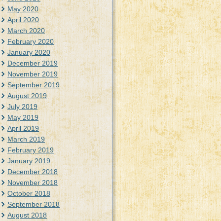
May 2020
April 2020
March 2020
February 2020
January 2020
December 2019
November 2019
September 2019
August 2019
July 2019
May 2019
April 2019
March 2019
February 2019
January 2019
December 2018
November 2018
October 2018
September 2018
August 2018