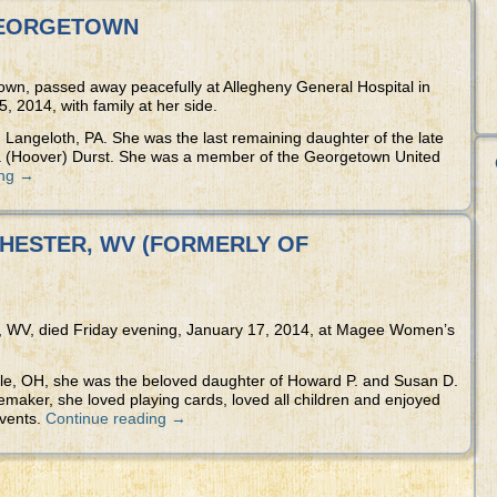
 GEORGETOWN
own, passed away peacefully at Allegheny General Hospital in
, 2014, with family at her side.
Langeloth, PA. She was the last remaining daughter of the late
(Hoover) Durst. She was a member of the Georgetown United
ing
→
 CHESTER, WV (FORMERLY OF
r, WV, died Friday evening, January 17, 2014, at Magee Women’s
ille, OH, she was the beloved daughter of Howard P. and Susan D.
aker, she loved playing cards, loved all children and enjoyed
events.
Continue reading
→