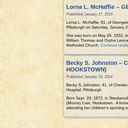
Lorna L. McHaffie –
Published
January 27, 2014
Lorna L. McHaffie, 81, of Georget
Pittsburgh on Saturday, January 25
She was born on May 26, 1932, in 
William Thomas and Orpha Leona 
Methodist Church.
Continue read
Becky S. Johnston –
HOOKSTOWN)
Published
January 19, 2014
Becky S. Johnston, 41, of Cheste
Hospital, Pittsburgh.
Born Sept. 29, 1972, in Steubenv
(Moore) Cain, Hookstown. A homem
attending her children’s sporting 