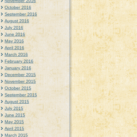
November 2016
October 2016
September 2016
August 2016
July 2016
June 2016
May 2016
April 2016
March 2016
February 2016
January 2016
December 2015
November 2015
October 2015
September 2015
August 2015
July 2015
June 2015
May 2015
April 2015
March 2015