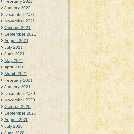
February 2022
January 2022
December 2021
November 2021
October 2021
September 2021
August 2021
July 2021
June 2021
May 2021
April 2021
March 2021
February 2021
January 2021
December 2020
November 2020
October 2020
September 2020
August 2020
July 2020
June 2020