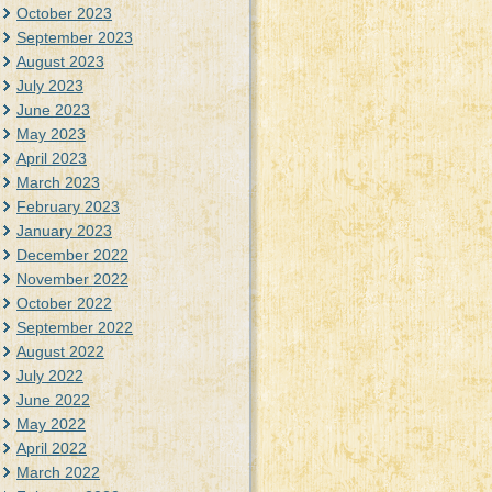
October 2023
September 2023
August 2023
July 2023
June 2023
May 2023
April 2023
March 2023
February 2023
January 2023
December 2022
November 2022
October 2022
September 2022
August 2022
July 2022
June 2022
May 2022
April 2022
March 2022