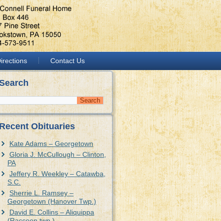
irections
Contact Us
Search
Recent Obituaries
Kate Adams – Georgetown
Gloria J. McCullough – Clinton,
PA
Jeffery R. Weekley – Catawba,
S.C.
Sherrie L. Ramsey –
Georgetown (Hanover Twp.)
David E. Collins – Aliquippa
(Raccoon twp.)