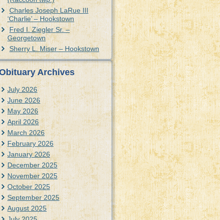
Charles Joseph LaRue III
‘Charlie’ – Hookstown
Fred I. Ziegler Sr. –
Georgetown
Sherry L. Miser – Hookstown
Obituary Archives
July 2026
June 2026
May 2026
April 2026
March 2026
February 2026
January 2026
December 2025
November 2025
October 2025
September 2025
August 2025
July 2025