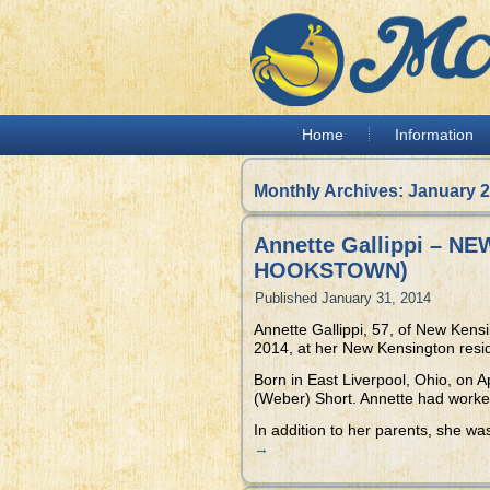
Home
Information
Monthly Archives:
January 
Annette Gallippi – 
HOOKSTOWN)
Published
January 31, 2014
Annette Gallippi, 57, of New Kens
2014, at her New Kensington resi
Born in East Liverpool, Ohio, on A
(Weber) Short. Annette had worked 
In addition to her parents, she wa
→