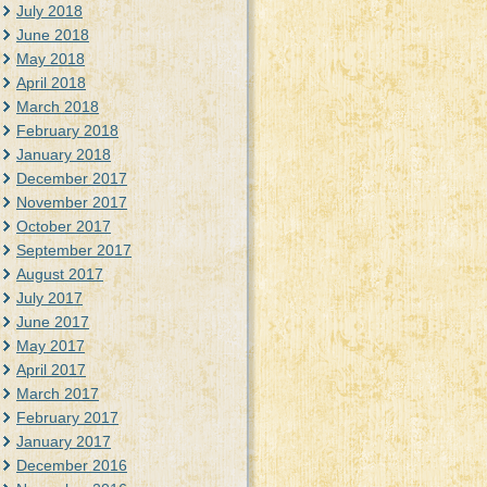
July 2018
June 2018
May 2018
April 2018
March 2018
February 2018
January 2018
December 2017
November 2017
October 2017
September 2017
August 2017
July 2017
June 2017
May 2017
April 2017
March 2017
February 2017
January 2017
December 2016