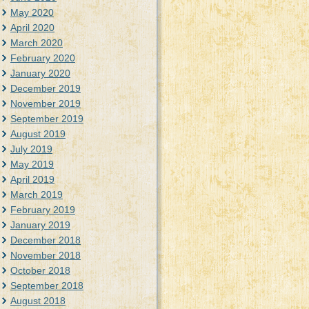
May 2020
April 2020
March 2020
February 2020
January 2020
December 2019
November 2019
September 2019
August 2019
July 2019
May 2019
April 2019
March 2019
February 2019
January 2019
December 2018
November 2018
October 2018
September 2018
August 2018