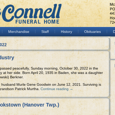
Merchandise
Staff
History
Obituaries
D
2022
dustry
 passed peacefully, Sunday morning, October 30, 2022 in the
ly at her side. Born April 20, 1935 in Baden, she was a daughter
owski) Berkner.
r husband Murle Gene Goodwin on June 12, 2021. Surviving is
randson Patrick Murtha.
Continue reading
→
ookstown (Hanover Twp.)