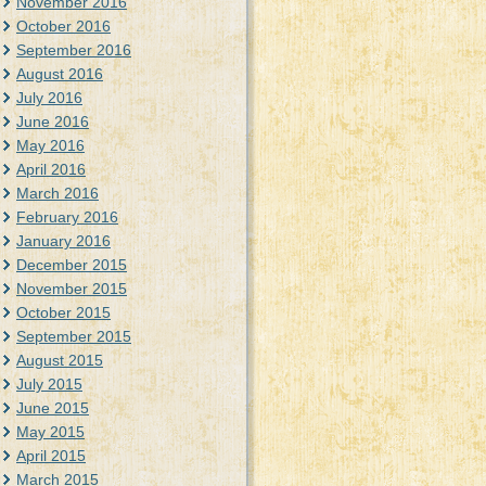
November 2016
October 2016
September 2016
August 2016
July 2016
June 2016
May 2016
April 2016
March 2016
February 2016
January 2016
December 2015
November 2015
October 2015
September 2015
August 2015
July 2015
June 2015
May 2015
April 2015
March 2015