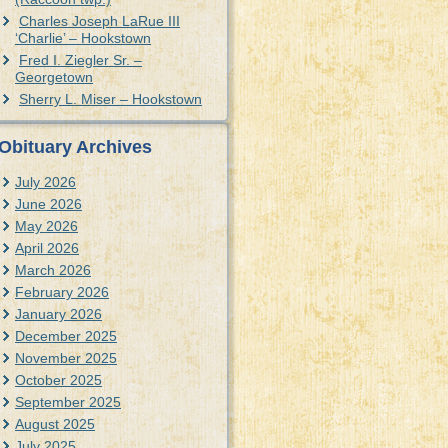
Charles Joseph LaRue III
‘Charlie’ – Hookstown
Fred I. Ziegler Sr. –
Georgetown
Sherry L. Miser – Hookstown
Obituary Archives
July 2026
June 2026
May 2026
April 2026
March 2026
February 2026
January 2026
December 2025
November 2025
October 2025
September 2025
August 2025
July 2025