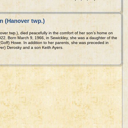
n (Hanover twp.)
over twp.), died peacefully in the comfort of her son’s home on
22. Born March 9, 1966, in Sewickley, she was a daughter of the
(Goff) Howe. In addition to her parents, she was preceded in
er) Derosky and a son Keith Ayers.