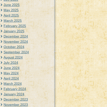
June 2025
May 2025
April 2025
March 2025
February 2025
January 2025
December 2024
November 2024
October 2024
September 2024
August 2024
July 2024
June 2024
May 2024
April 2024
March 2024
February 2024
January 2024
December 2023
November 2023