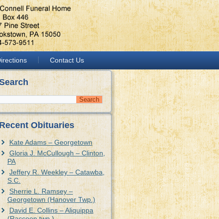
irections
Contact Us
Search
Recent Obituaries
Kate Adams – Georgetown
Gloria J. McCullough – Clinton,
PA
Jeffery R. Weekley – Catawba,
S.C.
Sherrie L. Ramsey –
Georgetown (Hanover Twp.)
David E. Collins – Aliquippa
(Raccoon twp.)