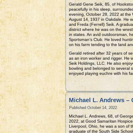
Gerald Gene Seik, 85, of Hooksto
peacefully in his sleep, surrounded
evening, October 28, 2022 at the 
August 14, 1937 in Oakdale. He w
and Freda (Ferrell) Seik. A gradu
district where he was on the wre
in states. An avid outdoorsman, h
Sportsman’s Club. He loved huntin
on his farm tending to the land an
Gerald retired after 32 years of se
as an iron worker and rigger. He 
Seik Holdings, LLC. He also enjoy
bowling and belonged to several s
enjoyed playing euchre with his fa
Michael L. Andrews – 
Published
October 14, 2022
Michael L. Andrews, 68, of Geor
2022, at Good Samaritan Hospice B
Liverpool, Ohio, he was a son of 
graduate of the South Side School 