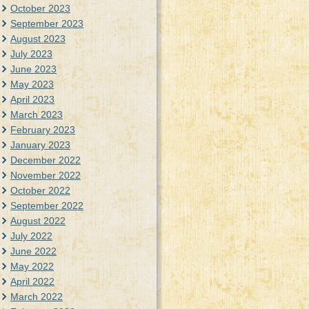
October 2023
September 2023
August 2023
July 2023
June 2023
May 2023
April 2023
March 2023
February 2023
January 2023
December 2022
November 2022
October 2022
September 2022
August 2022
July 2022
June 2022
May 2022
April 2022
March 2022