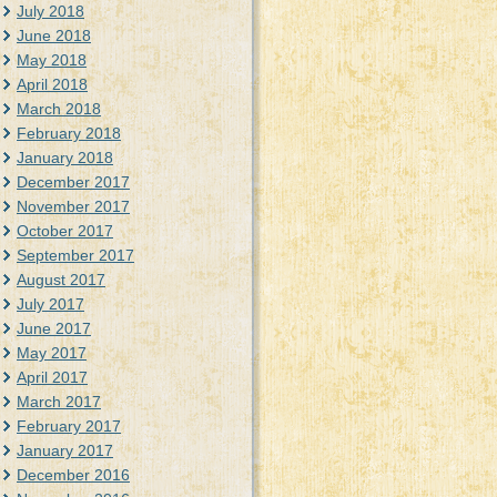
July 2018
June 2018
May 2018
April 2018
March 2018
February 2018
January 2018
December 2017
November 2017
October 2017
September 2017
August 2017
July 2017
June 2017
May 2017
April 2017
March 2017
February 2017
January 2017
December 2016