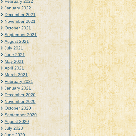
February 2022
January 2022
December 2021
November 2021
October 2021
September 2021
August 2021
July 2021
June 2021
May 2021
April 2021
March 2021
February 2021
January 2021
December 2020
November 2020
October 2020
September 2020
August 2020
July 2020
June 2020