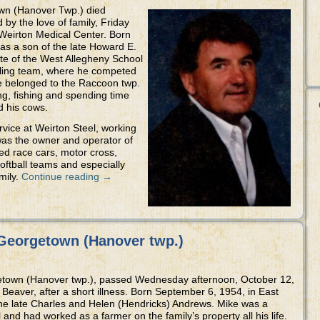
wn (Hanover Twp.) died
 by the love of family, Friday
Weirton Medical Center. Born
as a son of the late Howard E.
ate of the West Allegheny School
stling team, where he competed
e belonged to the Raccoon twp.
g, fishing and spending time
d his cows.
rvice at Weirton Steel, working
was the owner and operator of
ed race cars, motor cross,
oftball teams and especially
mily.
Continue reading
→
Georgetown (Hanover twp.)
getown (Hanover twp.), passed Wednesday afternoon, October 12,
eaver, after a short illness. Born September 6, 1954, in East
the late Charles and Helen (Hendricks) Andrews. Mike was a
and had worked as a farmer on the family’s property all his life.