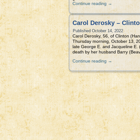
Continue reading
→
Carol Derosky – Clinto
Published
October 14, 2022
Carol Derosky, 56, of Clinton (Han
Thursday morning, October 13, 20
late George E. and Jacqueline E. 
death by her husband Barry (Beav
Continue reading
→