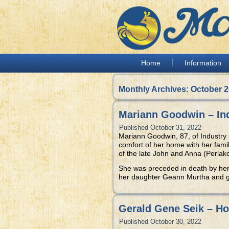
Home
Information
Monthly Archives:
October 
Mariann Goodwin – In
Published
October 31, 2022
Mariann Goodwin, 87, of Industry
comfort of her home with her fami
of the late John and Anna (Perlak
She was preceded in death by he
her daughter Geann Murtha and g
Gerald Gene Seik – H
Published
October 30, 2022