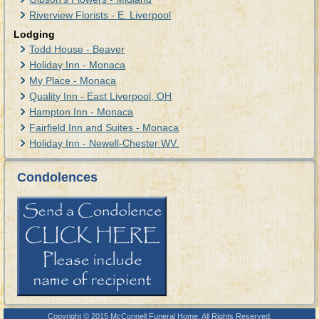
Riverview Florists - E. Liverpool
Lodging
Todd House - Beaver
Holiday Inn - Monaca
My Place - Monaca
Quality Inn - East Liverpool, OH
Hampton Inn - Monaca
Fairfield Inn and Suites - Monaca
Holiday Inn - Newell-Chester WV.
Condolences
Copyright © 2015 McConnell Funeral Home. All Rights Reserved.