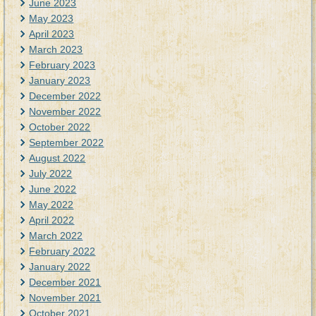
June 2023
May 2023
April 2023
March 2023
February 2023
January 2023
December 2022
November 2022
October 2022
September 2022
August 2022
July 2022
June 2022
May 2022
April 2022
March 2022
February 2022
January 2022
December 2021
November 2021
October 2021