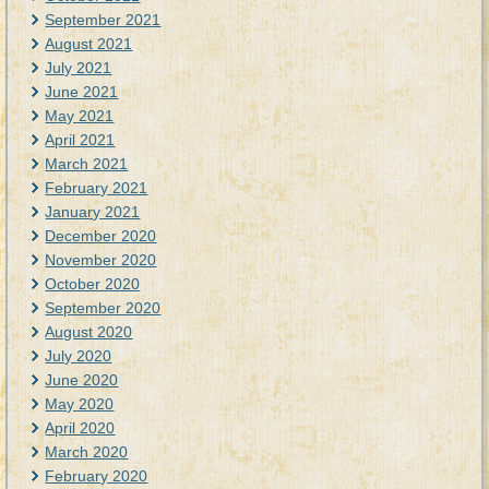
September 2021
August 2021
July 2021
June 2021
May 2021
April 2021
March 2021
February 2021
January 2021
December 2020
November 2020
October 2020
September 2020
August 2020
July 2020
June 2020
May 2020
April 2020
March 2020
February 2020