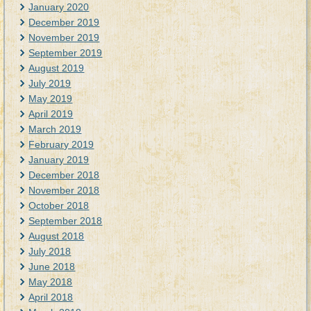
January 2020
December 2019
November 2019
September 2019
August 2019
July 2019
May 2019
April 2019
March 2019
February 2019
January 2019
December 2018
November 2018
October 2018
September 2018
August 2018
July 2018
June 2018
May 2018
April 2018