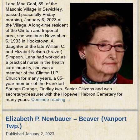
Lena Mae Cool, 89, of the
Masonic Village in Sewickley,
passed peacefully Friday
morning, January 6, 2023 at
the Village. A long-time resident
of the Clinton and Imperial
area, she was born November
6, 1933 in Hookstown. A
daughter of the late William C.
and Elizabet Nelson (Frazer)
Simpson. Lena had worked as
a practical nurse in the health
care industry, she was a
member of the Clinton U.P.
Church for many years, a 65-
year member of the Frankfort
Springs Grange, Findlay twp. Senior Citizens and was
secretary/treasurer with the Hopewell Hebron Cemetery for
many years.
Continue reading
→
Elizabeth P. Newbauer – Beaver (Vanport
Twp.)
Published
January 2, 2023