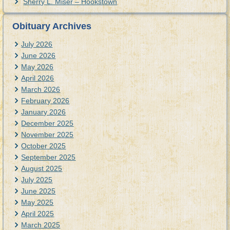
Sherry L. Miser – Hookstown
Obituary Archives
July 2026
June 2026
May 2026
April 2026
March 2026
February 2026
January 2026
December 2025
November 2025
October 2025
September 2025
August 2025
July 2025
June 2025
May 2025
April 2025
March 2025