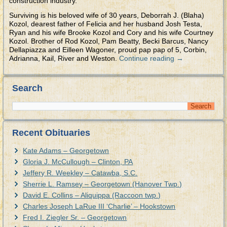
construction industry.
Surviving is his beloved wife of 30 years, Deborrah J. (Blaha)
Kozol, dearest father of Felicia and her husband Josh Testa,
Ryan and his wife Brooke Kozol and Cory and his wife Courtney
Kozol. Brother of Rod Kozol, Pam Beatty, Becki Barcus, Nancy
Dellapiazza and Eilleen Wagoner, proud pap pap of 5, Corbin,
Adrianna, Kail, River and Weston.
Continue reading
→
Search
Recent Obituaries
Kate Adams – Georgetown
Gloria J. McCullough – Clinton, PA
Jeffery R. Weekley – Catawba, S.C.
Sherrie L. Ramsey – Georgetown (Hanover Twp.)
David E. Collins – Aliquippa (Raccoon twp.)
Charles Joseph LaRue III ‘Charlie’ – Hookstown
Fred I. Ziegler Sr. – Georgetown