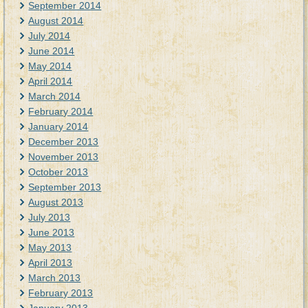
September 2014
August 2014
July 2014
June 2014
May 2014
April 2014
March 2014
February 2014
January 2014
December 2013
November 2013
October 2013
September 2013
August 2013
July 2013
June 2013
May 2013
April 2013
March 2013
February 2013