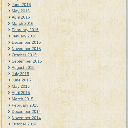
June 2016
May 2016
April 2016
March 2016
February 2016
January 2016
December 2015
November 2015
October 2015
September 2015
August 2015
July 2015
June 2015
May 2015
April 2015
March 2015
February 2015
December 2014
November 2014
October 2014