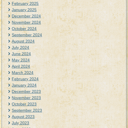
February 2025
January 2025
December 2024
November 2024
October 2024
September 2024
August 2024
July 2024
June 2024
May 2024
April 2024
March 2024
February 2024
January 2024
December 2023
November 2023
October 2023
September 2023
August 2023
July 2023