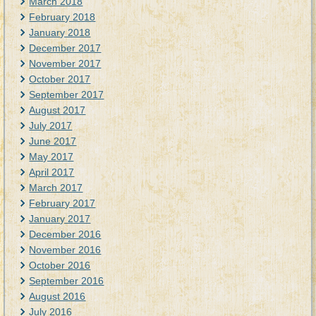
March 2018
February 2018
January 2018
December 2017
November 2017
October 2017
September 2017
August 2017
July 2017
June 2017
May 2017
April 2017
March 2017
February 2017
January 2017
December 2016
November 2016
October 2016
September 2016
August 2016
July 2016