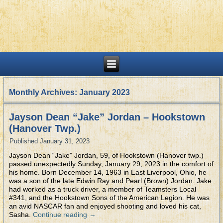
Monthly Archives:
January 2023
Jayson Dean “Jake” Jordan – Hookstown
(Hanover Twp.)
Published
January 31, 2023
Jayson Dean “Jake” Jordan, 59, of Hookstown (Hanover twp.)
passed unexpectedly Sunday, January 29, 2023 in the comfort of
his home. Born December 14, 1963 in East Liverpool, Ohio, he
was a son of the late Edwin Ray and Pearl (Brown) Jordan. Jake
had worked as a truck driver, a member of Teamsters Local
#341, and the Hookstown Sons of the American Legion. He was
an avid NASCAR fan and enjoyed shooting and loved his cat,
Sasha.
Continue reading
→