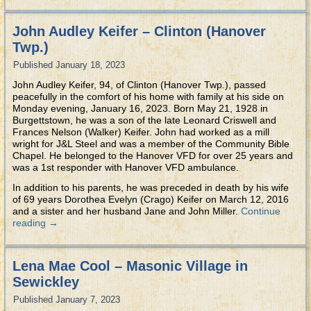
John Audley Keifer – Clinton (Hanover
Twp.)
Published
January 18, 2023
John Audley Keifer, 94, of Clinton (Hanover Twp.), passed
peacefully in the comfort of his home with family at his side on
Monday evening, January 16, 2023. Born May 21, 1928 in
Burgettstown, he was a son of the late Leonard Criswell and
Frances Nelson (Walker) Keifer. John had worked as a mill
wright for J&L Steel and was a member of the Community Bible
Chapel. He belonged to the Hanover VFD for over 25 years and
was a 1st responder with Hanover VFD ambulance.
In addition to his parents, he was preceded in death by his wife
of 69 years Dorothea Evelyn (Crago) Keifer on March 12, 2016
and a sister and her husband Jane and John Miller.
Continue
reading
→
Lena Mae Cool – Masonic Village in
Sewickley
Published
January 7, 2023