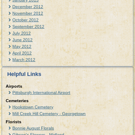
January 2013
December 2012
November 2012
October 2012
September 2012
July 2012
June 2012
May 2012
April 2012
March 2012
Helpful Links
Airports
Pittsburgh International Airport
Cemeteries
Hookstown Cemetery
Mill Creek Hill Cemetery - Georgetown
Florists
Bonnie August Florals
Gibson's Flowers - Midland