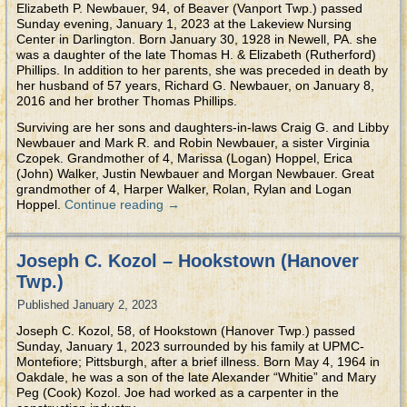
Elizabeth P. Newbauer, 94, of Beaver (Vanport Twp.) passed
Sunday evening, January 1, 2023 at the Lakeview Nursing
Center in Darlington. Born January 30, 1928 in Newell, PA. she
was a daughter of the late Thomas H. & Elizabeth (Rutherford)
Phillips. In addition to her parents, she was preceded in death by
her husband of 57 years, Richard G. Newbauer, on January 8,
2016 and her brother Thomas Phillips.
Surviving are her sons and daughters-in-laws Craig G. and Libby
Newbauer and Mark R. and Robin Newbauer, a sister Virginia
Czopek. Grandmother of 4, Marissa (Logan) Hoppel, Erica
(John) Walker, Justin Newbauer and Morgan Newbauer. Great
grandmother of 4, Harper Walker, Rolan, Rylan and Logan
Hoppel.
Continue reading
→
Joseph C. Kozol – Hookstown (Hanover
Twp.)
Published
January 2, 2023
Joseph C. Kozol, 58, of Hookstown (Hanover Twp.) passed
Sunday, January 1, 2023 surrounded by his family at UPMC-
Montefiore; Pittsburgh, after a brief illness. Born May 4, 1964 in
Oakdale, he was a son of the late Alexander “Whitie” and Mary
Peg (Cook) Kozol. Joe had worked as a carpenter in the