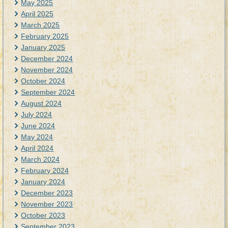
May 2025
April 2025
March 2025
February 2025
January 2025
December 2024
November 2024
October 2024
September 2024
August 2024
July 2024
June 2024
May 2024
April 2024
March 2024
February 2024
January 2024
December 2023
November 2023
October 2023
September 2023