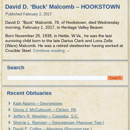
David D. ‘Buck’ Malcomb – HOOKSTOWN
Published
February 2, 2017
David D. “Buck” Malcomb, 78, of Hookstown, died Wednesday
morning, February 1, 2017, in Heritage Valley Beaver.
Born November 25, 1938, in Hettie, W.Va., he was the last
surviving child born to the late Darius Clark and Lona Zella
(Ware) Malcomb. He was a retired steelworker having worked at
Crucible Steel.
Continue reading
→
Search
Recent Obituaries
Kate Adams – Georgetown
Gloria J. McCullough – Clinton, PA
Jeffery R. Weekley – Catawba, S.C.
Sherrie L. Ramsey – Georgetown (Hanover Twp.)
David E. Collins – Aliquippa (Raccoon twp.)