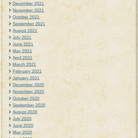
December 2021
November 2021
October 2021
September 2021
August 2021
July 2021
June 2021
May 2021
April 2021
March 2021
February 2021
January 2021
December 2020
November 2020
October 2020
September 2020
August 2020
July 2020
June 2020
May 2020