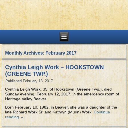
Monthly Archives:
February 2017
Cynthia Leigh Work – HOOKSTOWN
(GREENE TWP.)
Published
February 13, 2017
Cynthia Leigh Work, 35, of Hookstown (Greene Twp.), died
Sunday evening, February 12, 2017, in the emergency room of
Heritage Valley Beaver.
Born February 10, 1982, in Beaver, she was a daughter of the
late Richard Work Sr. and Kathryn (Murin) Work.
Continue
reading
→