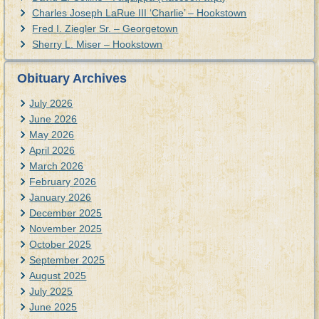
Charles Joseph LaRue III ‘Charlie’ – Hookstown
Fred I. Ziegler Sr. – Georgetown
Sherry L. Miser – Hookstown
Obituary Archives
July 2026
June 2026
May 2026
April 2026
March 2026
February 2026
January 2026
December 2025
November 2025
October 2025
September 2025
August 2025
July 2025
June 2025