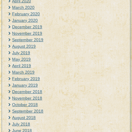
April 2020
March 2020
February 2020
January 2020
December 2019
November 2019
September 2019
August 2019
July 2019
May 2019
April 2019
March 2019
February 2019
January 2019
December 2018
November 2018
October 2018
September 2018
August 2018
July 2018
June 2018