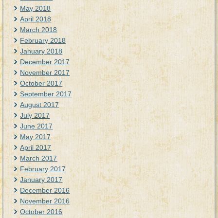
May 2018
April 2018
March 2018
February 2018
January 2018
December 2017
November 2017
October 2017
September 2017
August 2017
July 2017
June 2017
May 2017
April 2017
March 2017
February 2017
January 2017
December 2016
November 2016
October 2016