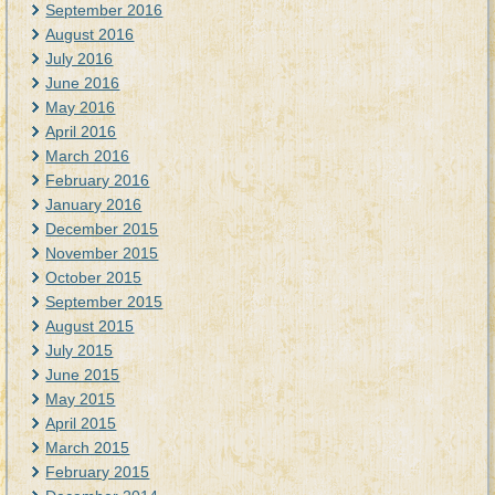
September 2016
August 2016
July 2016
June 2016
May 2016
April 2016
March 2016
February 2016
January 2016
December 2015
November 2015
October 2015
September 2015
August 2015
July 2015
June 2015
May 2015
April 2015
March 2015
February 2015