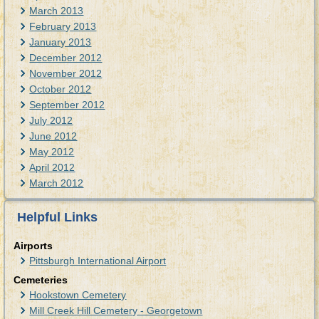
March 2013
February 2013
January 2013
December 2012
November 2012
October 2012
September 2012
July 2012
June 2012
May 2012
April 2012
March 2012
Helpful Links
Airports
Pittsburgh International Airport
Cemeteries
Hookstown Cemetery
Mill Creek Hill Cemetery - Georgetown