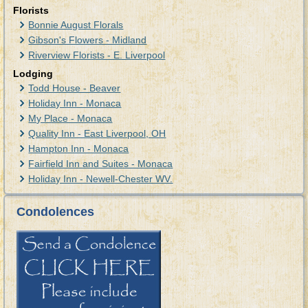
Florists
Bonnie August Florals
Gibson's Flowers - Midland
Riverview Florists - E. Liverpool
Lodging
Todd House - Beaver
Holiday Inn - Monaca
My Place - Monaca
Quality Inn - East Liverpool, OH
Hampton Inn - Monaca
Fairfield Inn and Suites - Monaca
Holiday Inn - Newell-Chester WV.
Condolences