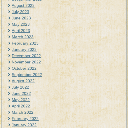
August 2023
July 2023
June 2023
May 2023
April 2023
March 2023
February 2023
January 2023
December 2022
November 2022
October 2022
September 2022
August 2022
July 2022
June 2022
May 2022
April 2022
March 2022
February 2022
January 2022