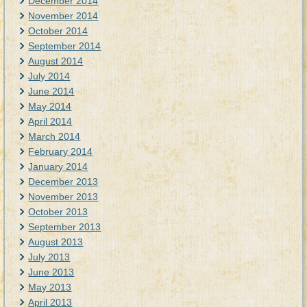
December 2014
November 2014
October 2014
September 2014
August 2014
July 2014
June 2014
May 2014
April 2014
March 2014
February 2014
January 2014
December 2013
November 2013
October 2013
September 2013
August 2013
July 2013
June 2013
May 2013
April 2013