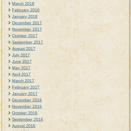
March 2018
February 2018
January 2018
December 2017
November 2017
October 2017
September 2017
August 2017
July 2017
June 2017
May 2017
April 2017
March 2017
February 2017
January 2017
December 2016
November 2016
October 2016
September 2016
August 2016