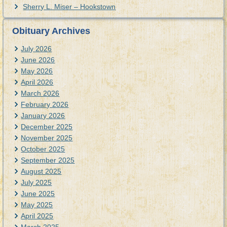
Sherry L. Miser – Hookstown
Obituary Archives
July 2026
June 2026
May 2026
April 2026
March 2026
February 2026
January 2026
December 2025
November 2025
October 2025
September 2025
August 2025
July 2025
June 2025
May 2025
April 2025