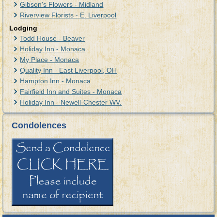
Gibson's Flowers - Midland
Riverview Florists - E. Liverpool
Lodging
Todd House - Beaver
Holiday Inn - Monaca
My Place - Monaca
Quality Inn - East Liverpool, OH
Hampton Inn - Monaca
Fairfield Inn and Suites - Monaca
Holiday Inn - Newell-Chester WV.
Condolences