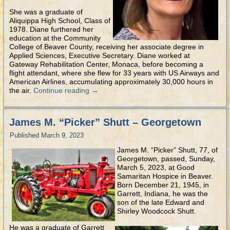
She was a graduate of
Aliquippa High School, Class of
1978. Diane furthered her
education at the Community
College of Beaver County, receiving her associate degree in
Applied Sciences, Executive Secretary. Diane worked at
Gateway Rehabilitation Center, Monaca, before becoming a
flight attendant, where she flew for 33 years with US Airways and
American Airlines, accumulating approximately 30,000 hours in
the air.
Continue reading
→
James M. “Picker” Shutt – Georgetown
Published
March 9, 2023
James M. “Picker” Shutt, 77, of
Georgetown, passed, Sunday,
March 5, 2023, at Good
Samaritan Hospice in Beaver.
Born December 21, 1945, in
Garrett, Indiana, he was the
son of the late Edward and
Shirley Woodcock Shutt.
He was a graduate of Garrett