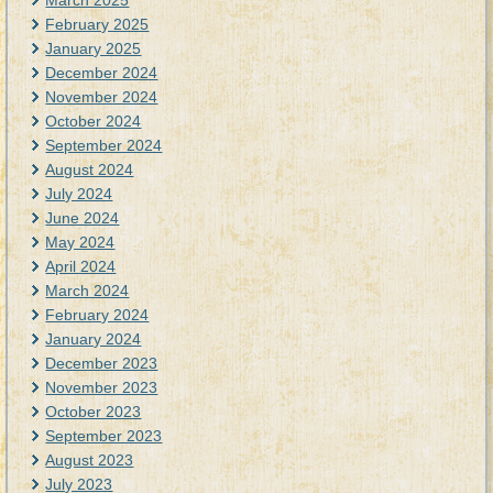
March 2025
February 2025
January 2025
December 2024
November 2024
October 2024
September 2024
August 2024
July 2024
June 2024
May 2024
April 2024
March 2024
February 2024
January 2024
December 2023
November 2023
October 2023
September 2023
August 2023
July 2023