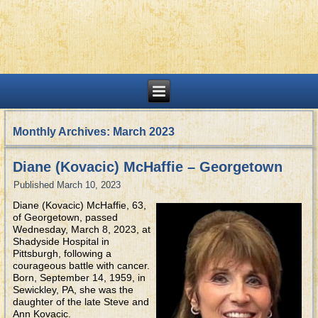
Monthly Archives:
March 2023
Diane (Kovacic) McHaffie – Georgetown
Published
March 10, 2023
Diane (Kovacic) McHaffie, 63,
of Georgetown, passed
Wednesday, March 8, 2023, at
Shadyside Hospital in
Pittsburgh, following a
courageous battle with cancer.
Born, September 14, 1959, in
Sewickley, PA, she was the
daughter of the late Steve and
Ann Kovacic.