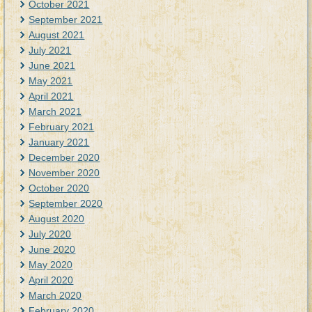
October 2021
September 2021
August 2021
July 2021
June 2021
May 2021
April 2021
March 2021
February 2021
January 2021
December 2020
November 2020
October 2020
September 2020
August 2020
July 2020
June 2020
May 2020
April 2020
March 2020
February 2020