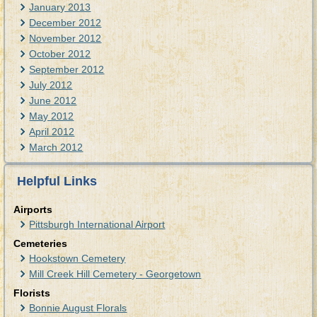
January 2013
December 2012
November 2012
October 2012
September 2012
July 2012
June 2012
May 2012
April 2012
March 2012
Helpful Links
Airports
Pittsburgh International Airport
Cemeteries
Hookstown Cemetery
Mill Creek Hill Cemetery - Georgetown
Florists
Bonnie August Florals