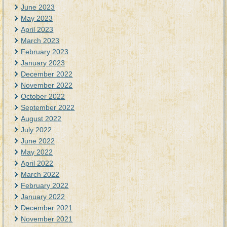
June 2023
May 2023
April 2023
March 2023
February 2023
January 2023
December 2022
November 2022
October 2022
September 2022
August 2022
July 2022
June 2022
May 2022
April 2022
March 2022
February 2022
January 2022
December 2021
November 2021