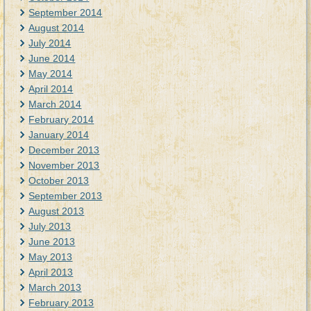
September 2014
August 2014
July 2014
June 2014
May 2014
April 2014
March 2014
February 2014
January 2014
December 2013
November 2013
October 2013
September 2013
August 2013
July 2013
June 2013
May 2013
April 2013
March 2013
February 2013