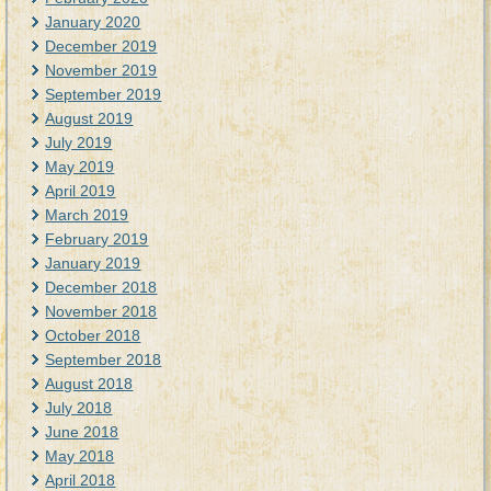
January 2020
December 2019
November 2019
September 2019
August 2019
July 2019
May 2019
April 2019
March 2019
February 2019
January 2019
December 2018
November 2018
October 2018
September 2018
August 2018
July 2018
June 2018
May 2018
April 2018