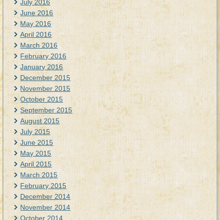
July 2016
June 2016
May 2016
April 2016
March 2016
February 2016
January 2016
December 2015
November 2015
October 2015
September 2015
August 2015
July 2015
June 2015
May 2015
April 2015
March 2015
February 2015
December 2014
November 2014
October 2014