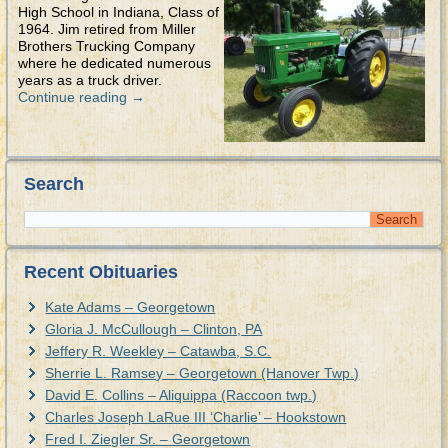
High School in Indiana, Class of
1964. Jim retired from Miller
Brothers Trucking Company
where he dedicated numerous
years as a truck driver.
Continue reading
→
Search
Recent Obituaries
Kate Adams – Georgetown
Gloria J. McCullough – Clinton, PA
Jeffery R. Weekley – Catawba, S.C.
Sherrie L. Ramsey – Georgetown (Hanover Twp.)
David E. Collins – Aliquippa (Raccoon twp.)
Charles Joseph LaRue III ‘Charlie’ – Hookstown
Fred I. Ziegler Sr. – Georgetown