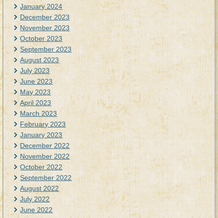
January 2024
December 2023
November 2023
October 2023
September 2023
August 2023
July 2023
June 2023
May 2023
April 2023
March 2023
February 2023
January 2023
December 2022
November 2022
October 2022
September 2022
August 2022
July 2022
June 2022