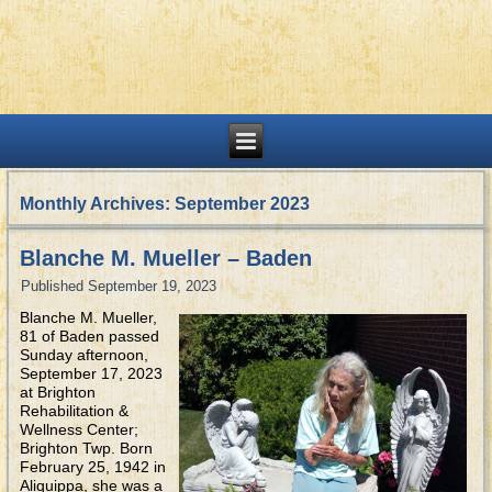
Monthly Archives:
September 2023
Blanche M. Mueller – Baden
Published
September 19, 2023
Blanche M. Mueller,
81 of Baden passed
Sunday afternoon,
September 17, 2023
at Brighton
Rehabilitation &
Wellness Center;
Brighton Twp. Born
February 25, 1942 in
Aliquippa, she was a