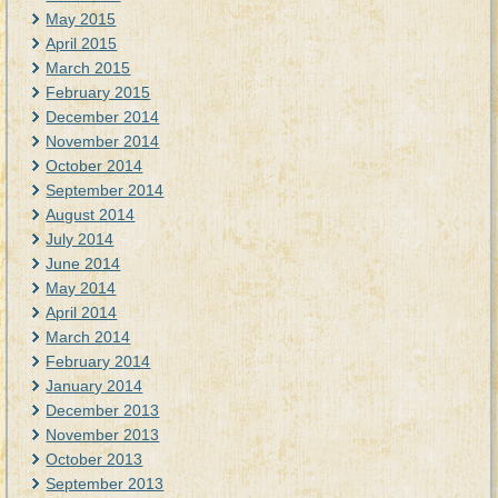
May 2015
April 2015
March 2015
February 2015
December 2014
November 2014
October 2014
September 2014
August 2014
July 2014
June 2014
May 2014
April 2014
March 2014
February 2014
January 2014
December 2013
November 2013
October 2013
September 2013