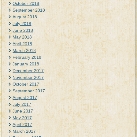
October 2018
September 2018
August 2018
July 2018
June 2018
May 2018
April 2018
March 2018
February 2018
January 2018
December 2017
November 2017
October 2017
September 2017
August 2017
July 2017
June 2017
May 2017
April 2017
March 2017