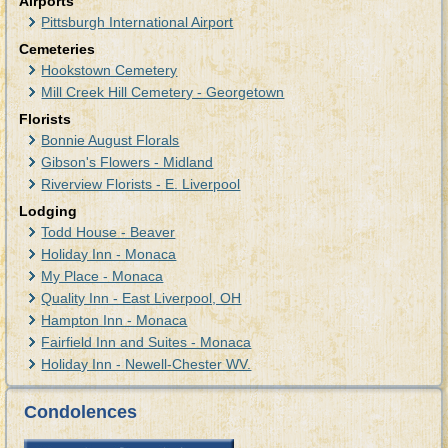
Airports
Pittsburgh International Airport
Cemeteries
Hookstown Cemetery
Mill Creek Hill Cemetery - Georgetown
Florists
Bonnie August Florals
Gibson's Flowers - Midland
Riverview Florists - E. Liverpool
Lodging
Todd House - Beaver
Holiday Inn - Monaca
My Place - Monaca
Quality Inn - East Liverpool, OH
Hampton Inn - Monaca
Fairfield Inn and Suites - Monaca
Holiday Inn - Newell-Chester WV.
Condolences