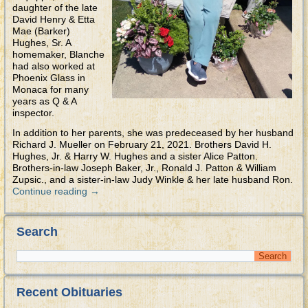
daughter of the late
David Henry & Etta
Mae (Barker)
Hughes, Sr. A
homemaker, Blanche
had also worked at
Phoenix Glass in
Monaca for many
years as Q & A
inspector.
In addition to her parents, she was predeceased by her husband
Richard J. Mueller on February 21, 2021. Brothers David H.
Hughes, Jr. & Harry W. Hughes and a sister Alice Patton.
Brothers-in-law Joseph Baker, Jr., Ronald J. Patton & William
Zupsic., and a sister-in-law Judy Winkle & her late husband Ron.
Continue reading
→
Search
Recent Obituaries