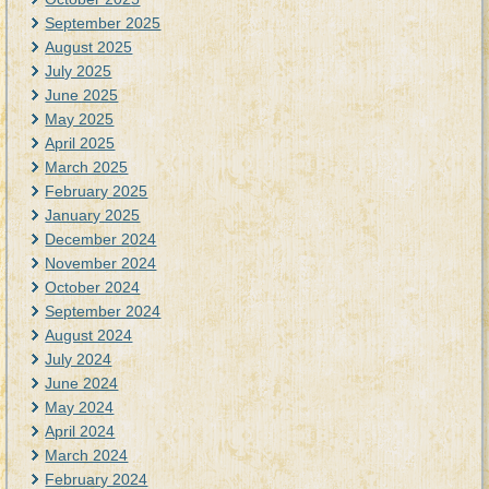
September 2025
August 2025
July 2025
June 2025
May 2025
April 2025
March 2025
February 2025
January 2025
December 2024
November 2024
October 2024
September 2024
August 2024
July 2024
June 2024
May 2024
April 2024
March 2024
February 2024