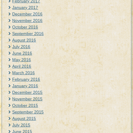
February 2017
January 2017
December 2016
November 2016
October 2016
September 2016
August 2016
July 2016
June 2016
May 2016
April 2016
March 2016
February 2016
January 2016
December 2015
November 2015
October 2015
September 2015
August 2015
July 2015
June 2015