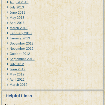
August 2013
July 2013
June 2013
May 2013
April 2013
March 2013
February 2013
January 2013
December 2012
November 2012
October 2012
September 2012
July 2012
June 2012
May 2012
April 2012
March 2012
Helpful Links