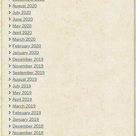
August 2020
July 2020
June 2020
May 2020
April 2020
March 2020
February 2020
January 2020
December 2019
November 2019
September 2019
August 2019
July 2019
May 2019
April 2019
March 2019
February 2019
January 2019
December 2018
November 2018