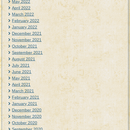
May 2022
April 2022
March 2022
February 2022
January 2022
December 2021
November 2021
October 2021
September 2021
August 2021
July 2021
June 2021
May 2021
April 2021
March 2021
February 2021
January 2021
December 2020
November 2020
October 2020
September 2020