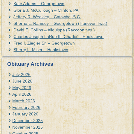
Kate Adams – Georgetown
Gloria J. McCullough – Clinton, PA
Jeffery R. Weekley – Catawba, S.C.
Sherrie L. Ramsey – Georgetown (Hanover Twp.)
David E. Collins – Aliquippa (Raccoon twp.)
Charles Joseph LaRue III ‘Charlie’ – Hookstown
Fred I. Ziegler Sr. – Georgetown
Sherry L. Miser – Hookstown
Obituary Archives
July 2026
June 2026
May 2026
April 2026
March 2026
February 2026
January 2026
December 2025
November 2025
October 2025