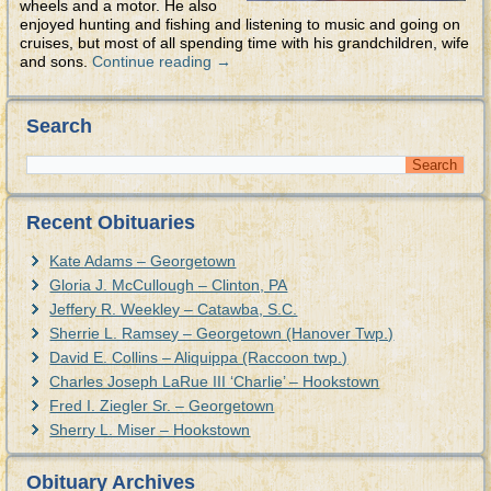
wheels and a motor. He also
enjoyed hunting and fishing and listening to music and going on
cruises, but most of all spending time with his grandchildren, wife
and sons.
Continue reading
→
Search
Recent Obituaries
Kate Adams – Georgetown
Gloria J. McCullough – Clinton, PA
Jeffery R. Weekley – Catawba, S.C.
Sherrie L. Ramsey – Georgetown (Hanover Twp.)
David E. Collins – Aliquippa (Raccoon twp.)
Charles Joseph LaRue III ‘Charlie’ – Hookstown
Fred I. Ziegler Sr. – Georgetown
Sherry L. Miser – Hookstown
Obituary Archives