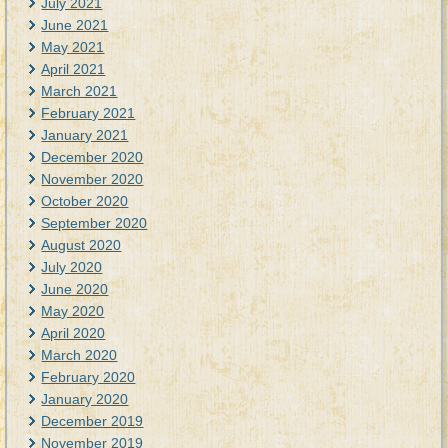
July 2021
June 2021
May 2021
April 2021
March 2021
February 2021
January 2021
December 2020
November 2020
October 2020
September 2020
August 2020
July 2020
June 2020
May 2020
April 2020
March 2020
February 2020
January 2020
December 2019
November 2019