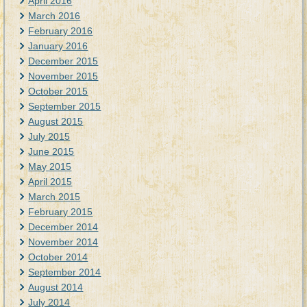
April 2016
March 2016
February 2016
January 2016
December 2015
November 2015
October 2015
September 2015
August 2015
July 2015
June 2015
May 2015
April 2015
March 2015
February 2015
December 2014
November 2014
October 2014
September 2014
August 2014
July 2014