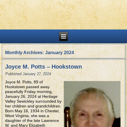
Monthly Archives:
January 2024
Joyce M. Potts – Hookstown
Published
January 27, 2024
Joyce M. Potts, 89 of
Hookstown passed away
peacefully Friday morning,
January 26, 2024 at Heritage
Valley Sewickley surrounded by
her children and grandchildren.
Born May 16, 1934 in Chester,
West Virginia, she was a
daughter of the late Lawrence
W. and Mary Elizabeth