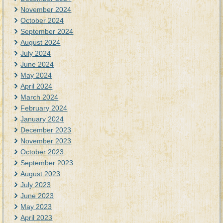
November 2024
October 2024
September 2024
August 2024
July 2024
June 2024
May 2024
April 2024
March 2024
February 2024
January 2024
December 2023
November 2023
October 2023
September 2023
August 2023
July 2023
June 2023
May 2023
April 2023