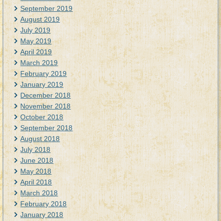
September 2019
August 2019
July 2019
May 2019
April 2019
March 2019
February 2019
January 2019
December 2018
November 2018
October 2018
September 2018
August 2018
July 2018
June 2018
May 2018
April 2018
March 2018
February 2018
January 2018