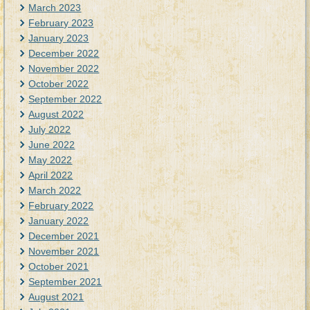
March 2023
February 2023
January 2023
December 2022
November 2022
October 2022
September 2022
August 2022
July 2022
June 2022
May 2022
April 2022
March 2022
February 2022
January 2022
December 2021
November 2021
October 2021
September 2021
August 2021