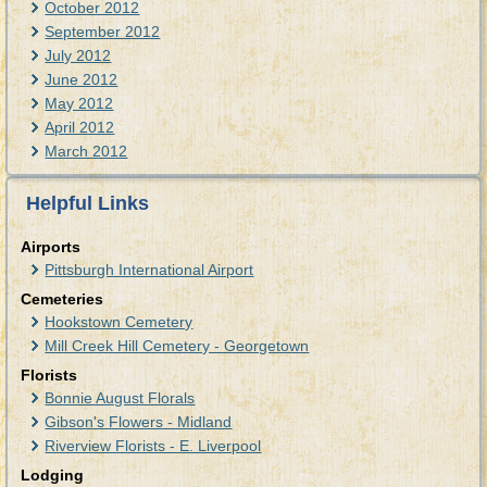
October 2012
September 2012
July 2012
June 2012
May 2012
April 2012
March 2012
Helpful Links
Airports
Pittsburgh International Airport
Cemeteries
Hookstown Cemetery
Mill Creek Hill Cemetery - Georgetown
Florists
Bonnie August Florals
Gibson's Flowers - Midland
Riverview Florists - E. Liverpool
Lodging