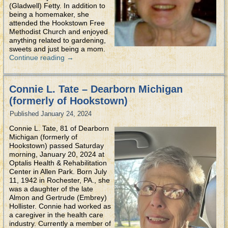
(Gladwell) Fetty. In addition to
being a homemaker, she
attended the Hookstown Free
Methodist Church and enjoyed
anything related to gardening,
sweets and just being a mom.
Continue reading
→
Connie L. Tate – Dearborn Michigan
(formerly of Hookstown)
Published
January 24, 2024
Connie L. Tate, 81 of Dearborn
Michigan (formerly of
Hookstown) passed Saturday
morning, January 20, 2024 at
Optalis Health & Rehabilitation
Center in Allen Park. Born July
11, 1942 in Rochester, PA., she
was a daughter of the late
Almon and Gertrude (Embrey)
Hollister. Connie had worked as
a caregiver in the health care
industry. Currently a member of