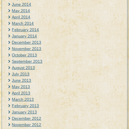
June 2014
May 2014
April 2014
March 2014
February 2014
January 2014
December 2013
November 2013
October 2013
September 2013
August 2013
July 2013
June 2013
May 2013
April 2013
March 2013
February 2013
January 2013
December 2012
November 2012