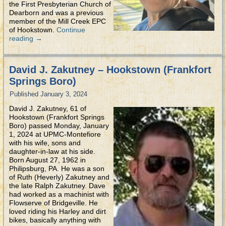
the First Presbyterian Church of
Dearborn and was a previous
member of the Mill Creek EPC
of Hookstown.
Continue
reading
→
David J. Zakutney – Hookstown (Frankfort
Springs Boro)
Published
January 3, 2024
David J. Zakutney, 61 of
Hookstown (Frankfort Springs
Boro) passed Monday, January
1, 2024 at UPMC-Montefiore
with his wife, sons and
daughter-in-law at his side.
Born August 27, 1962 in
Philipsburg, PA. He was a son
of Ruth (Heverly) Zakutney and
the late Ralph Zakutney. Dave
had worked as a machinist with
Flowserve of Bridgeville. He
loved riding his Harley and dirt
bikes, basically anything with