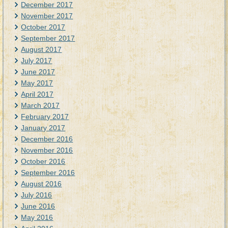
December 2017
November 2017
October 2017
September 2017
August 2017
July 2017
June 2017
May 2017
April 2017
March 2017
February 2017
January 2017
December 2016
November 2016
October 2016
September 2016
August 2016
July 2016
June 2016
May 2016