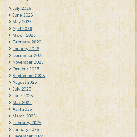
July 2026
June 2026
May 2026
April 2026
March 2026
February 2026
January 2026
December 2025
November 2025
October 2025
September 2025
August 2025
July 2025
June 2025
May 2025
April 2025
March 2025
February 2025
January 2025
December 2024