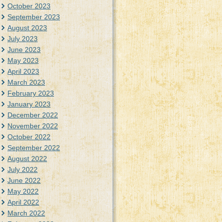
October 2023
September 2023
August 2023
July 2023
June 2023
May 2023
April 2023
March 2023
February 2023
January 2023
December 2022
November 2022
October 2022
September 2022
August 2022
July 2022
June 2022
May 2022
April 2022
March 2022