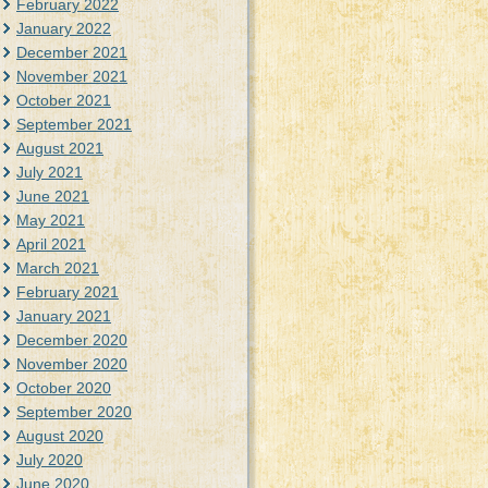
February 2022
January 2022
December 2021
November 2021
October 2021
September 2021
August 2021
July 2021
June 2021
May 2021
April 2021
March 2021
February 2021
January 2021
December 2020
November 2020
October 2020
September 2020
August 2020
July 2020
June 2020