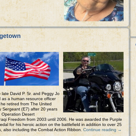
rgetown
late David P. Sr. and Peggy Jo
d as a human resource officer
 he retired from The United
 Sergeant (E7) after 20 years
n Operation Desert
Iraqi Freedom from 2003 until 2006. He was awarded the Purple
 for his heroic action on the battlefield in addition to over 25
s, also including the Combat Action Ribbon.
Continue reading
→