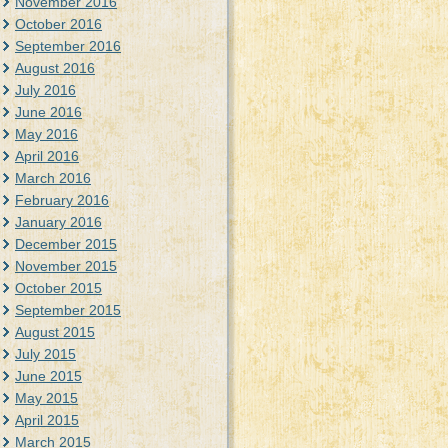
November 2016
October 2016
September 2016
August 2016
July 2016
June 2016
May 2016
April 2016
March 2016
February 2016
January 2016
December 2015
November 2015
October 2015
September 2015
August 2015
July 2015
June 2015
May 2015
April 2015
March 2015