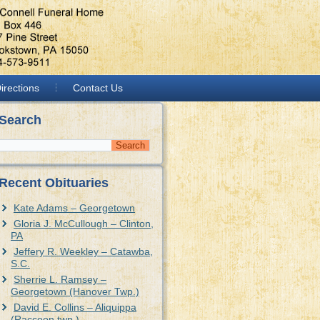
irections
Contact Us
Search
Recent Obituaries
Kate Adams – Georgetown
Gloria J. McCullough – Clinton,
PA
Jeffery R. Weekley – Catawba,
S.C.
Sherrie L. Ramsey –
Georgetown (Hanover Twp.)
David E. Collins – Aliquippa
(Raccoon twp.)