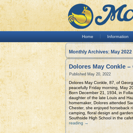
Home
Information
Monthly Archives:
May 2022
Dolores May Conkle –
Published
May 20, 2022
Dolores May Conkle, 87, of Geor
peacefully Friday morning, May 20
Born December 21, 1934, in Folla
daughter of the late Louis and Haz
homemaker, Dolores attended Sacr
Chester, she enjoyed horseback ri
camping, floral design and garden
Southside High School in the cafet
reading
→