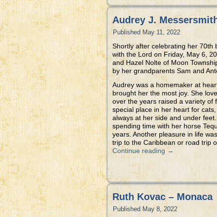
Audrey J. Messersmith 
Published
May 11, 2022
Shortly after celebrating her 70th
with the Lord on Friday, May 6, 
and Hazel Nolte of Moon Township
by her grandparents Sam and Antoi
Audrey was a homemaker at heart 
brought her the most joy. She love
over the years raised a variety of
special place in her heart for cats
always at her side and under feet
spending time with her horse Tequ
years. Another pleasure in life wa
trip to the Caribbean or road trip
Continue reading
→
Ruth Kovac – Monaca
Published
May 8, 2022