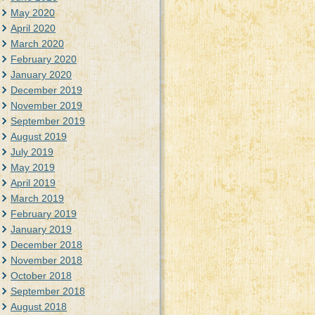
May 2020
April 2020
March 2020
February 2020
January 2020
December 2019
November 2019
September 2019
August 2019
July 2019
May 2019
April 2019
March 2019
February 2019
January 2019
December 2018
November 2018
October 2018
September 2018
August 2018