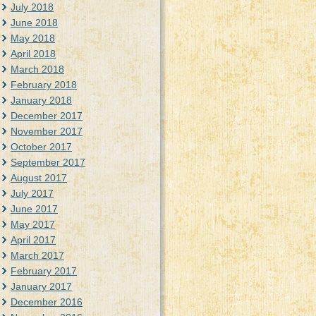
July 2018
June 2018
May 2018
April 2018
March 2018
February 2018
January 2018
December 2017
November 2017
October 2017
September 2017
August 2017
July 2017
June 2017
May 2017
April 2017
March 2017
February 2017
January 2017
December 2016