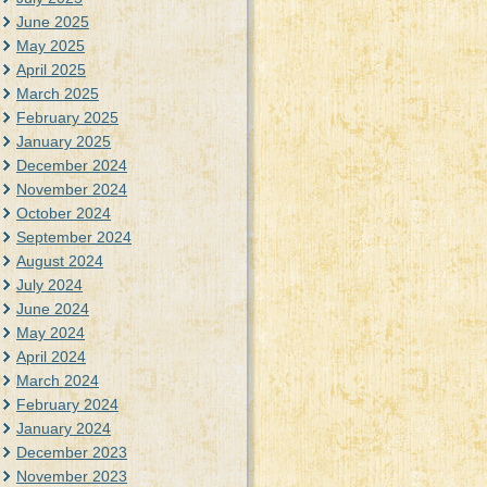
June 2025
May 2025
April 2025
March 2025
February 2025
January 2025
December 2024
November 2024
October 2024
September 2024
August 2024
July 2024
June 2024
May 2024
April 2024
March 2024
February 2024
January 2024
December 2023
November 2023