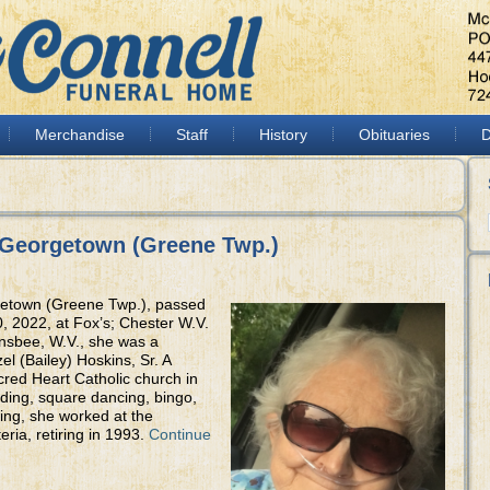
Merchandise
Staff
History
Obituaries
D
 Georgetown (Greene Twp.)
getown (Greene Twp.), passed
, 2022, at Fox’s; Chester W.V.
nsbee, W.V., she was a
el (Bailey) Hoskins, Sr. A
ed Heart Catholic church in
ding, square dancing, bingo,
ing, she worked at the
eria, retiring in 1993.
Continue