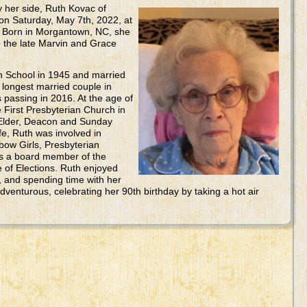
by her side, Ruth Kovac of
n Saturday, May 7th, 2022, at
 Born in Morgantown, NC, she
to the late Marvin and Grace
 School in 1945 and married
longest married couple in
 passing in 2016. At the age of
First Presbyterian Church in
Elder, Deacon and Sunday
fe, Ruth was involved in
bow Girls, Presbyterian
s a board member of the
of Elections. Ruth enjoyed
, and spending time with her
dventurous, celebrating her 90th birthday by taking a hot air