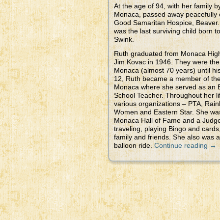
At the age of 94, with her family 
Monaca, passed away peacefully o
Good Samaritan Hospice, Beaver.
was the last surviving child born 
Swink.
Ruth graduated from Monaca High
Jim Kovac in 1946. They were the 
Monaca (almost 70 years) until his
12, Ruth became a member of the 
Monaca where she served as an 
School Teacher. Throughout her li
various organizations – PTA, Rain
Women and Eastern Star. She wa
Monaca Hall of Fame and a Judge 
traveling, playing Bingo and cards
family and friends. She also was a
balloon ride.
Continue reading
→