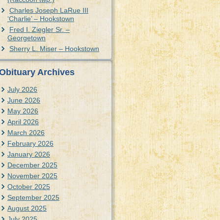
Charles Joseph LaRue III
‘Charlie’ – Hookstown
Fred I. Ziegler Sr. –
Georgetown
Sherry L. Miser – Hookstown
Obituary Archives
July 2026
June 2026
May 2026
April 2026
March 2026
February 2026
January 2026
December 2025
November 2025
October 2025
September 2025
August 2025
July 2025