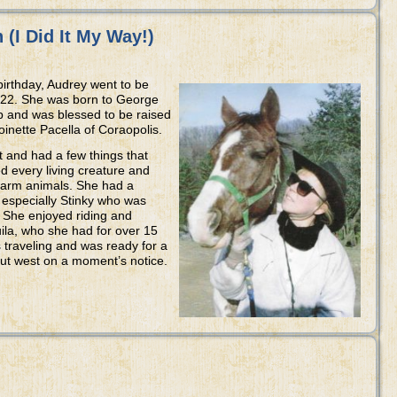
(I Did It My Way!)
 birthday, Audrey went to be
2022. She was born to George
 and was blessed to be raised
nette Pacella of Coraopolis.
and had a few things that
d every living creature and
 farm animals. She had a
, especially Stinky who was
. She enjoyed riding and
ila, who she had for over 15
s traveling and was ready for a
 out west on a moment’s notice.