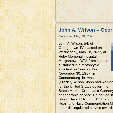
John A. Wilson – Geo
Published
May 19, 2022
John A. Wilson, 54, of
Georgetown, PA passed on
Wednesday, May 18, 2022, at
Ruby Memorial Hospital
Morgantown, W.V. from injuries
sustained in a motorcycle
accident on Sunday. Born
November 30, 1967, in
Cannonsburg, he was a son of the 
(Frazier) Wilson. John had worke
for the United States government,
States Marine Corps as a Gunnery
of honorable service. He served i
Shield/Desert Storm in 1990 and 
Heart and Navy Commendation Medal
other distinguished service award