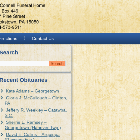
irections
Contact Us
Search
Recent Obituaries
Kate Adams – Georgetown
Gloria J. McCullough – Clinton,
PA
Jeffery R. Weekley – Catawba,
S.C.
Sherrie L. Ramsey –
Georgetown (Hanover Twp.)
David E. Collins – Aliquippa
(Raccoon twp.)