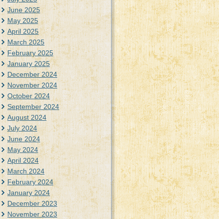
June 2025
May 2025
April 2025
March 2025
February 2025
January 2025
December 2024
November 2024
October 2024
September 2024
August 2024
July 2024
June 2024
May 2024
April 2024
March 2024
February 2024
January 2024
December 2023
November 2023