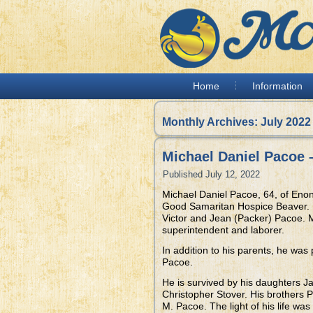
Home
Information
Monthly Archives:
July 2022
Michael Daniel Pacoe 
Published
July 12, 2022
Michael Daniel Pacoe, 64, of Enon
Good Samaritan Hospice Beaver. B
Victor and Jean (Packer) Pacoe. M
superintendent and laborer.
In addition to his parents, he was
Pacoe.
He is survived by his daughters J
Christopher Stover. His brothers
M. Pacoe. The light of his life w