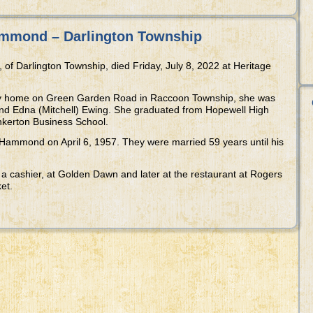
mmond – Darlington Township
 Darlington Township, died Friday, July 8, 2022 at Heritage
ily home on Green Garden Road in Raccoon Township, she was
and Edna (Mitchell) Ewing. She graduated from Hopewell High
nkerton Business School.
ammond on April 6, 1957. They were married 59 years until his
 a cashier, at Golden Dawn and later at the restaurant at Rogers
et.