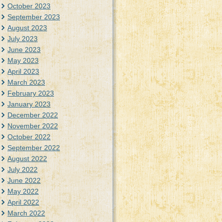
October 2023
September 2023
August 2023
July 2023
June 2023
May 2023
April 2023
March 2023
February 2023
January 2023
December 2022
November 2022
October 2022
September 2022
August 2022
July 2022
June 2022
May 2022
April 2022
March 2022