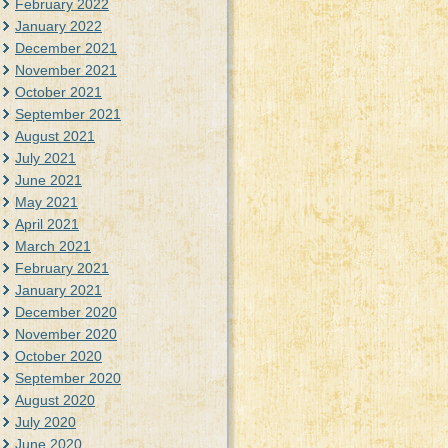
February 2022
January 2022
December 2021
November 2021
October 2021
September 2021
August 2021
July 2021
June 2021
May 2021
April 2021
March 2021
February 2021
January 2021
December 2020
November 2020
October 2020
September 2020
August 2020
July 2020
June 2020