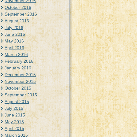
November 2016
October 2016
September 2016
August 2016
July 2016
June 2016
May 2016
April 2016
March 2016
February 2016
January 2016
December 2015
November 2015
October 2015
September 2015
August 2015
July 2015
June 2015
May 2015
April 2015
March 2015