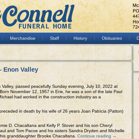
Merchandise
Staff
History
Obituaries
D
– Enon Valley
 Valley, passed peacefully Sunday evening, July 10, 2022 at
orn November 12, 1957 in Erie, he was a son of the late Paul
ichael had worked in the construction industry as a
 preceded in death by his wife of 26 years Joan Patricia (Patton)
amie D. Chacaltana and Kelly P. Stover and his son Cheryl
 Paul and Tom Pacoe and his sisters Sandra Dryden and Michelle
as his granddaughter Brooke Chacaltana.
Continue reading
→