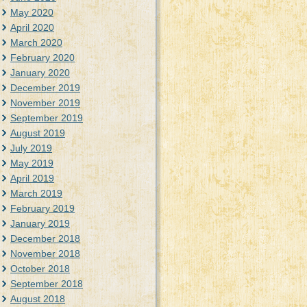
May 2020
April 2020
March 2020
February 2020
January 2020
December 2019
November 2019
September 2019
August 2019
July 2019
May 2019
April 2019
March 2019
February 2019
January 2019
December 2018
November 2018
October 2018
September 2018
August 2018