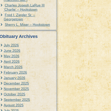
Charles Joseph LaRue III
‘Charlie’ – Hookstown
Fred I. Ziegler Sr. –
Georgetown
Sherry L. Miser – Hookstown
Obituary Archives
July 2026
June 2026
May 2026
April 2026
March 2026
February 2026
January 2026
December 2025
November 2025
October 2025
September 2025
August 2025
July 2025