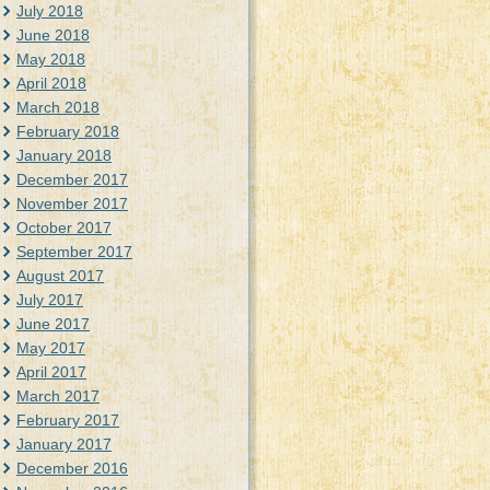
July 2018
June 2018
May 2018
April 2018
March 2018
February 2018
January 2018
December 2017
November 2017
October 2017
September 2017
August 2017
July 2017
June 2017
May 2017
April 2017
March 2017
February 2017
January 2017
December 2016