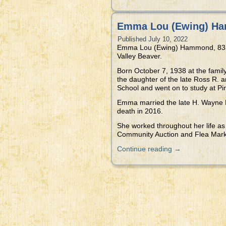
Emma Lou (Ewing) Ha
Published
July 10, 2022
Emma Lou (Ewing) Hammond, 83, of
Valley Beaver.
Born October 7, 1938 at the fam
the daughter of the late Ross R. 
School and went on to study at Pi
Emma married the late H. Wayne H
death in 2016.
She worked throughout her life as
Community Auction and Flea Mark
Continue reading
→