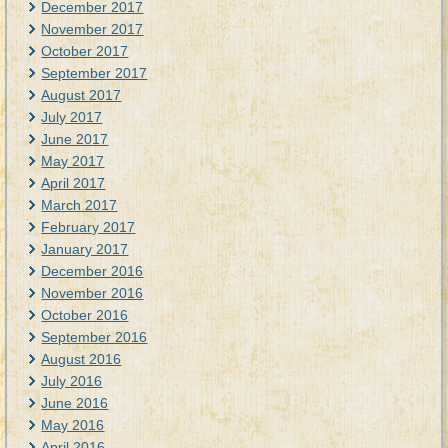
December 2017
November 2017
October 2017
September 2017
August 2017
July 2017
June 2017
May 2017
April 2017
March 2017
February 2017
January 2017
December 2016
November 2016
October 2016
September 2016
August 2016
July 2016
June 2016
May 2016
April 2016