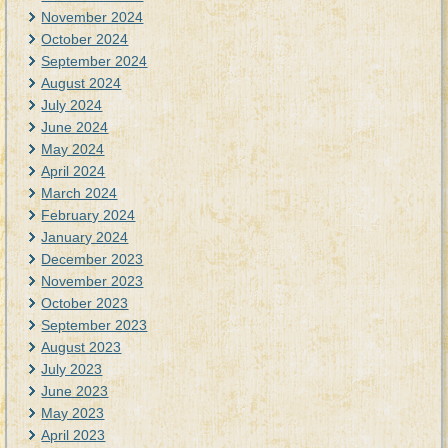
November 2024
October 2024
September 2024
August 2024
July 2024
June 2024
May 2024
April 2024
March 2024
February 2024
January 2024
December 2023
November 2023
October 2023
September 2023
August 2023
July 2023
June 2023
May 2023
April 2023