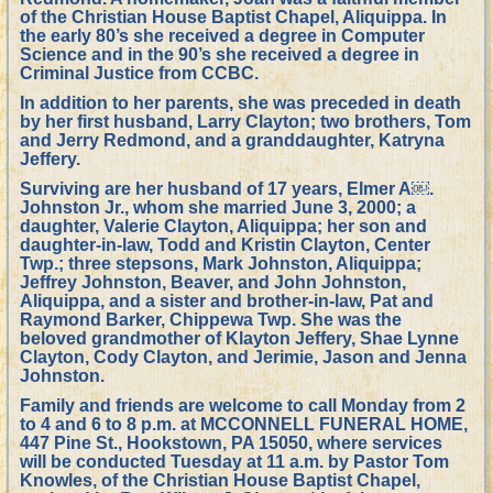
of the Christian House Baptist Chapel, Aliquippa. In
the early 80’s she received a degree in Computer
Science and in the 90’s she received a degree in
Criminal Justice from CCBC.
In addition to her parents, she was preceded in death
by her first husband, Larry Clayton; two brothers, Tom
and Jerry Redmond, and a granddaughter, Katryna
Jeffery.
Surviving are her husband of 17 years, Elmer A￼.
Johnston Jr., whom she married June 3, 2000; a
daughter, Valerie Clayton, Aliquippa; her son and
daughter-in-law, Todd and Kristin Clayton, Center
Twp.; three stepsons, Mark Johnston, Aliquippa;
Jeffrey Johnston, Beaver, and John Johnston,
Aliquippa, and a sister and brother-in-law, Pat and
Raymond Barker, Chippewa Twp. She was the
beloved grandmother of Klayton Jeffery, Shae Lynne
Clayton, Cody Clayton, and Jerimie, Jason and Jenna
Johnston.
Family and friends are welcome to call Monday from 2
to 4 and 6 to 8 p.m. at MCCONNELL FUNERAL HOME,
447 Pine St., Hookstown, PA 15050, where services
will be conducted Tuesday at 11 a.m. by Pastor Tom
Knowles, of the Christian House Baptist Chapel,