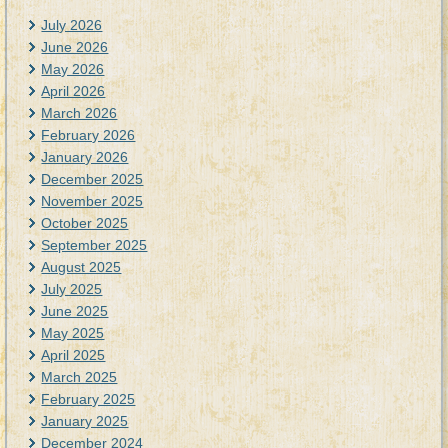
July 2026
June 2026
May 2026
April 2026
March 2026
February 2026
January 2026
December 2025
November 2025
October 2025
September 2025
August 2025
July 2025
June 2025
May 2025
April 2025
March 2025
February 2025
January 2025
December 2024