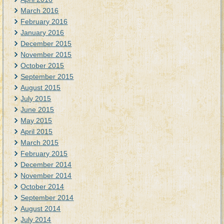
March 2016
February 2016
January 2016
December 2015
November 2015
October 2015
September 2015
August 2015
July 2015
June 2015
May 2015
April 2015
March 2015
February 2015
December 2014
November 2014
October 2014
September 2014
August 2014
July 2014