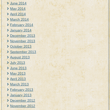
June 2014
May 2014
April 2014
March 2014
February 2014
January 2014
December 2013
November 2013
October 2013
September 2013
August 2013
July 2013
June 2013
May 2013
April 2013
March 2013
February 2013
January 2013
December 2012
November 2012