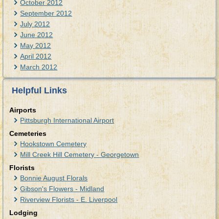
October 2012
September 2012
July 2012
June 2012
May 2012
April 2012
March 2012
Helpful Links
Airports
Pittsburgh International Airport
Cemeteries
Hookstown Cemetery
Mill Creek Hill Cemetery - Georgetown
Florists
Bonnie August Florals
Gibson's Flowers - Midland
Riverview Florists - E. Liverpool
Lodging