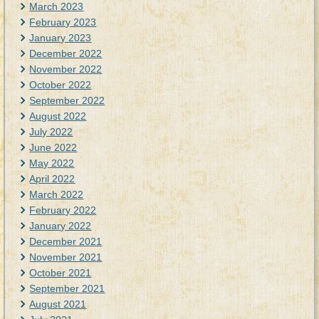
March 2023
February 2023
January 2023
December 2022
November 2022
October 2022
September 2022
August 2022
July 2022
June 2022
May 2022
April 2022
March 2022
February 2022
January 2022
December 2021
November 2021
October 2021
September 2021
August 2021