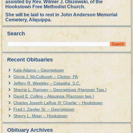
assisted by Rev. Wilmer J. Olszewski, of the
Hookstown Free Methodist Church.
She will be laid to rest in John Anderson Memorial
Cemetery, Aliquippa.
Search
Recent Obituaries
Kate Adams – Georgetown
Gloria J. McCullough – Clinton, PA
Jeffery R. Weekley – Catawba, S.C.
Sherrie L. Ramsey – Georgetown (Hanover Twp.)
David E. Collins – Aliquippa (Raccoon twp.)
Charles Joseph LaRue III ‘Charlie’ – Hookstown
Fred I. Ziegler Sr. – Georgetown
Sherry L. Miser – Hookstown
Obituary Archives