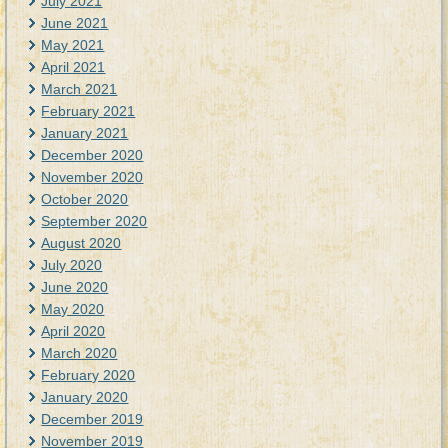
July 2021
June 2021
May 2021
April 2021
March 2021
February 2021
January 2021
December 2020
November 2020
October 2020
September 2020
August 2020
July 2020
June 2020
May 2020
April 2020
March 2020
February 2020
January 2020
December 2019
November 2019