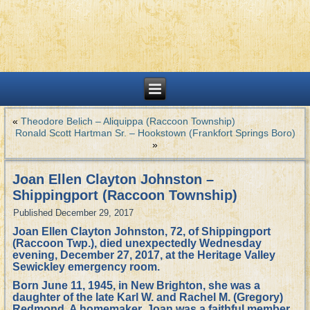
«
Theodore Belich – Aliquippa (Raccoon Township)
Ronald Scott Hartman Sr. – Hookstown (Frankfort Springs Boro)
»
Joan Ellen Clayton Johnston –
Shippingport (Raccoon Township)
Published
December 29, 2017
Joan Ellen Clayton Johnston, 72, of Shippingport
(Raccoon Twp.), died unexpectedly Wednesday
evening, December 27, 2017, at the Heritage Valley
Sewickley emergency room.
Born June 11, 1945, in New Brighton, she was a
daughter of the late Karl W. and Rachel M. (Gregory)
Redmond. A homemaker, Joan was a faithful member