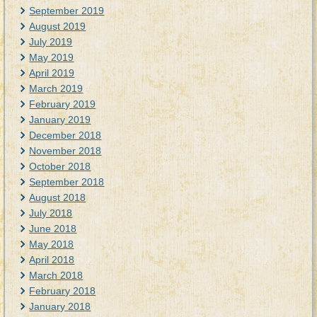
September 2019
August 2019
July 2019
May 2019
April 2019
March 2019
February 2019
January 2019
December 2018
November 2018
October 2018
September 2018
August 2018
July 2018
June 2018
May 2018
April 2018
March 2018
February 2018
January 2018