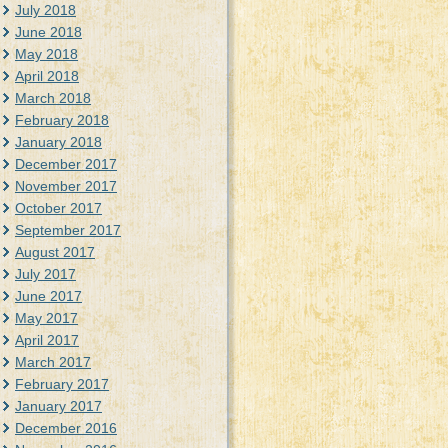
July 2018
June 2018
May 2018
April 2018
March 2018
February 2018
January 2018
December 2017
November 2017
October 2017
September 2017
August 2017
July 2017
June 2017
May 2017
April 2017
March 2017
February 2017
January 2017
December 2016