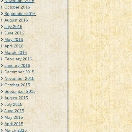
November 2016
October 2016
September 2016
August 2016
July 2016
June 2016
May 2016
April 2016
March 2016
February 2016
January 2016
December 2015
November 2015
October 2015
September 2015
August 2015
July 2015
June 2015
May 2015
April 2015
March 2015