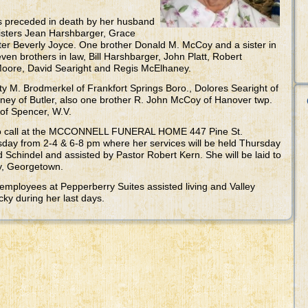
as preceded in death by her husband
sisters Jean Harshbarger, Grace
ster Beverly Joyce. One brother Donald M. McCoy and a sister in
ven brothers in law, Bill Harshbarger, John Platt, Robert
ore, David Searight and Regis McElhaney.
tty M. Brodmerkel of Frankfort Springs Boro., Dolores Searight of
ey of Butler, also one brother R. John McCoy of Hanover twp.
of Spencer, W.V.
 to call at the MCCONNELL FUNERAL HOME 447 Pine St.
ay from 2-4 & 6-8 pm where her services will be held Thursday
 Schindel and assisted by Pastor Robert Kern. She will be laid to
ry, Georgetown.
 employees at Pepperberry Suites assisted living and Valley
cky during her last days.