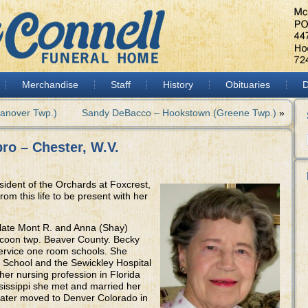
Merchandise
Staff
History
Obituaries
D
Hanover Twp.)
Sandy DeBacco – Hookstown (Greene Twp.)
»
ro – Chester, W.V.
sident of the Orchards at Foxcrest,
om this life to be present with her
 late Mont R. and Anna (Shay)
coon twp. Beaver County. Becky
ervice one room schools. She
 School and the Sewickley Hospital
her nursing profession in Florida
ississippi she met and married her
ater moved to Denver Colorado in