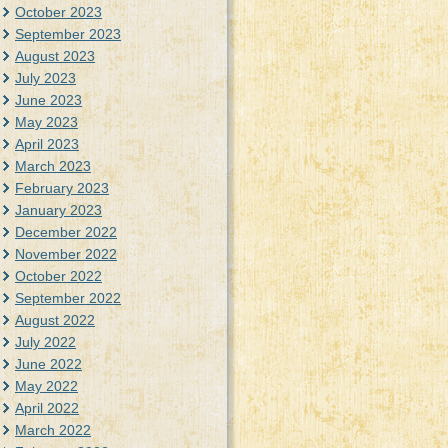
October 2023
September 2023
August 2023
July 2023
June 2023
May 2023
April 2023
March 2023
February 2023
January 2023
December 2022
November 2022
October 2022
September 2022
August 2022
July 2022
June 2022
May 2022
April 2022
March 2022