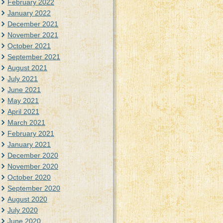
February 2022
January 2022
December 2021
November 2021
October 2021
September 2021
August 2021
July 2021
June 2021
May 2021
April 2021
March 2021
February 2021
January 2021
December 2020
November 2020
October 2020
September 2020
August 2020
July 2020
June 2020