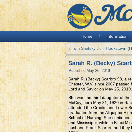
Home
Information
«
Tom Smitsky Jr. – Hookstown (
Sarah R. (Becky) Scarb
Published
May 26, 2019
Sarah R. (Becky) Scarbro 98, a re
Chester, W.V. since 2007 passed fr
Lord and Savior on May 25, 2019.
She was the third daughter of the
McCoy, born May 31, 1920 in Rac
attended the Crooks and Lower S
graduated from the Aliquippa High
School of Nursing. She continued 
and Mississippi, while in Biloxi M
husband Frank Scarbro and they l