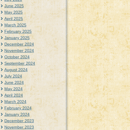
June 2025
May 2025
April 2025
March 2025
February 2025
January 2025
December 2024
November 2024
October 2024
September 2024
August 2024
July 2024
June 2024
May 2024
April 2024
March 2024
February 2024
January 2024
December 2023
November 2023