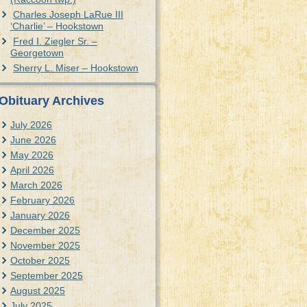
Charles Joseph LaRue III
‘Charlie’ – Hookstown
Fred I. Ziegler Sr. –
Georgetown
Sherry L. Miser – Hookstown
Obituary Archives
July 2026
June 2026
May 2026
April 2026
March 2026
February 2026
January 2026
December 2025
November 2025
October 2025
September 2025
August 2025
July 2025