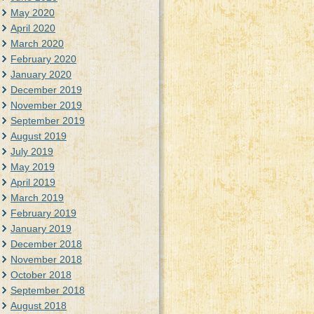
May 2020
April 2020
March 2020
February 2020
January 2020
December 2019
November 2019
September 2019
August 2019
July 2019
May 2019
April 2019
March 2019
February 2019
January 2019
December 2018
November 2018
October 2018
September 2018
August 2018