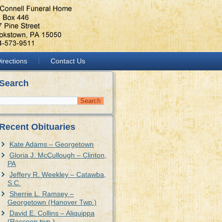
irections
Contact Us
Search
Recent Obituaries
Kate Adams – Georgetown
Gloria J. McCullough – Clinton,
PA
Jeffery R. Weekley – Catawba,
S.C.
Sherrie L. Ramsey –
Georgetown (Hanover Twp.)
David E. Collins – Aliquippa
(Raccoon twp.)