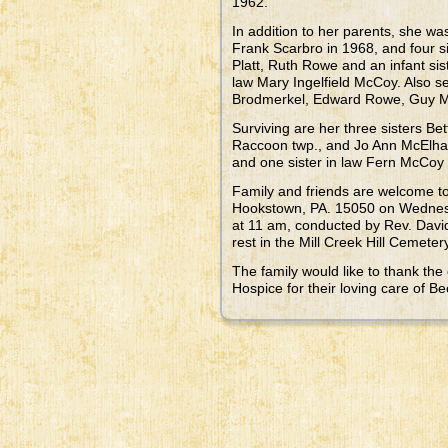
1962.
In addition to her parents, she w
Frank Scarbro in 1968, and four 
Platt, Ruth Rowe and an infant si
law Mary Ingelfield McCoy. Also se
Brodmerkel, Edward Rowe, Guy Mo
Surviving are her three sisters Be
Raccoon twp., and Jo Ann McElhan
and one sister in law Fern McCoy 
Family and friends are welcome
Hookstown, PA. 15050 on Wednesd
at 11 am, conducted by Rev. David
rest in the Mill Creek Hill Cemete
The family would like to thank the
Hospice for their loving care of Be