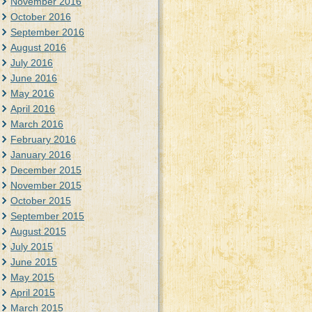
November 2016
October 2016
September 2016
August 2016
July 2016
June 2016
May 2016
April 2016
March 2016
February 2016
January 2016
December 2015
November 2015
October 2015
September 2015
August 2015
July 2015
June 2015
May 2015
April 2015
March 2015