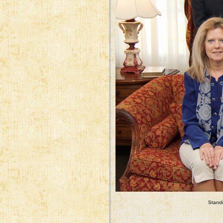
Standi