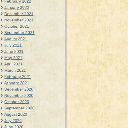
February 2022
January 2022
December 2021
November 2021
October 2021
September 2021
August 2021
July 2021
June 2021
May 2021
April 2021
March 2021
February 2021
January 2021
December 2020
November 2020
October 2020
September 2020
August 2020
July 2020
June 2020