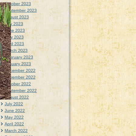
October 2023
September 2023
August 2023
July 2023
June 2023
May 2023
April 2023
March 2023
February 2023
January 2023
December 2022
November 2022
October 2022
September 2022
August 2022
July 2022
June 2022
May 2022
April 2022
March 2022