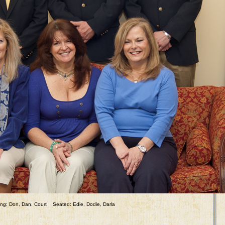
ng: Don, Dan, Court Seated: Edie, Dodie, Darla