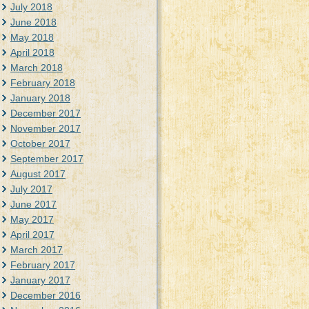
July 2018
June 2018
May 2018
April 2018
March 2018
February 2018
January 2018
December 2017
November 2017
October 2017
September 2017
August 2017
July 2017
June 2017
May 2017
April 2017
March 2017
February 2017
January 2017
December 2016