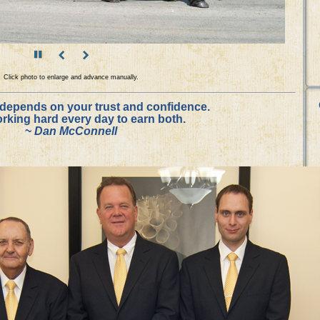
Click photo to enlarge and advance manually.
depends on your trust and confidence.
working hard every day to earn both.
~
Dan McConnell