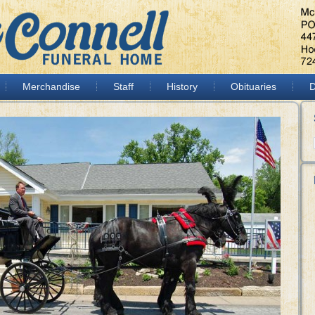
Merchandise
Staff
History
Obituaries
D