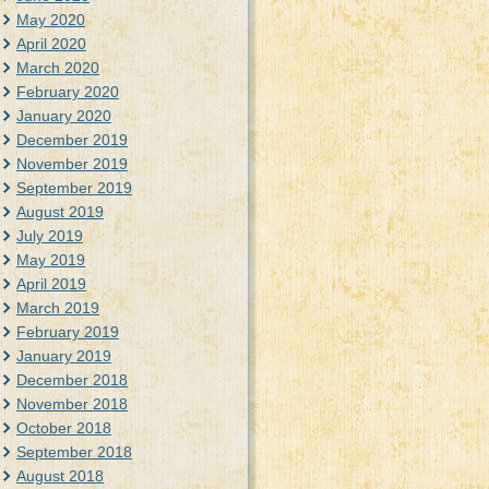
May 2020
April 2020
March 2020
February 2020
January 2020
December 2019
November 2019
September 2019
August 2019
July 2019
May 2019
April 2019
March 2019
February 2019
January 2019
December 2018
November 2018
October 2018
September 2018
August 2018