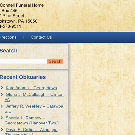
irections
Contact Us
Search
Recent Obituaries
Kate Adams – Georgetown
Gloria J. McCullough – Clinton,
PA
Jeffery R. Weekley – Catawba,
S.C.
Sherrie L. Ramsey –
Georgetown (Hanover Twp.)
David E. Collins – Aliquippa
(Raccoon twp.)