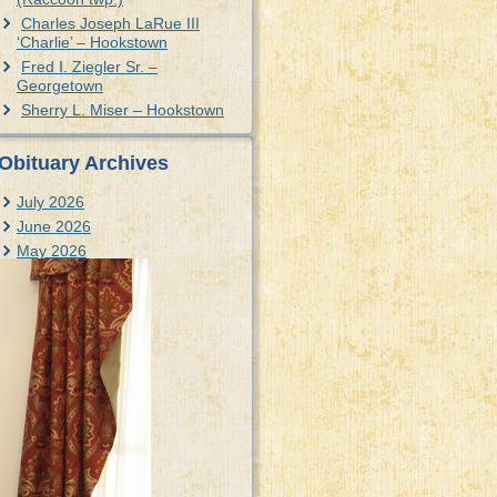
Charles Joseph LaRue III
‘Charlie’ – Hookstown
Fred I. Ziegler Sr. –
Georgetown
Sherry L. Miser – Hookstown
Obituary Archives
July 2026
June 2026
May 2026
April 2026
March 2026
February 2026
January 2026
December 2025
November 2025
October 2025
September 2025
August 2025
July 2025