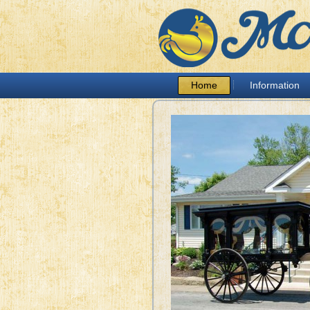
Home
Information