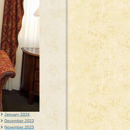
June 2025
May 2025
April 2025
March 2025
February 2025
January 2025
December 2024
November 2024
October 2024
September 2024
August 2024
July 2024
June 2024
May 2024
April 2024
March 2024
February 2024
January 2024
December 2023
November 2023