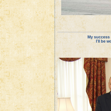
My success 
I’ll be 